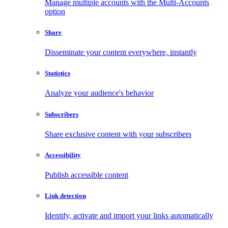
Manage multiple accounts with the Multi-Accounts
option
Share
Disseminate your content everywhere, instantly
Statistics
Analyze your audience's behavior
Subscribers
Share exclusive content with your subscribers
Accessibility
Publish accessible content
Link detection
Identify, activate and import your links automatically