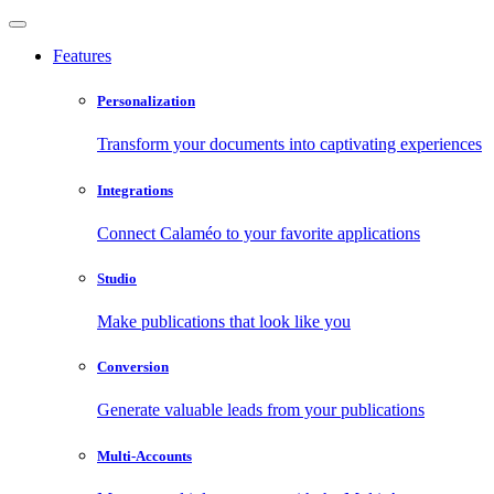
Features
Personalization
Transform your documents into captivating experiences
Integrations
Connect Calaméo to your favorite applications
Studio
Make publications that look like you
Conversion
Generate valuable leads from your publications
Multi-Accounts