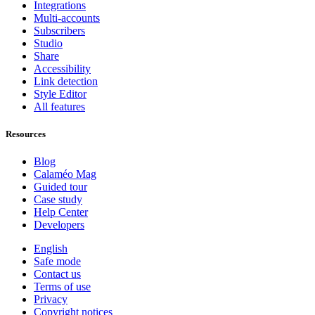
Integrations
Multi-accounts
Subscribers
Studio
Share
Accessibility
Link detection
Style Editor
All features
Resources
Blog
Calaméo Mag
Guided tour
Case study
Help Center
Developers
English
Safe mode
Contact us
Terms of use
Privacy
Copyright notices