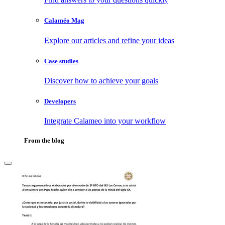
Calaméo Mag
Explore our articles and refine your ideas
Case studies
Discover how to achieve your goals
Developers
Integrate Calameo into your workflow
From the blog