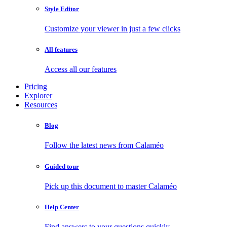
Style Editor
Customize your viewer in just a few clicks
All features
Access all our features
Pricing
Explorer
Resources
Blog
Follow the latest news from Calaméo
Guided tour
Pick up this document to master Calaméo
Help Center
Find answers to your questions quickly