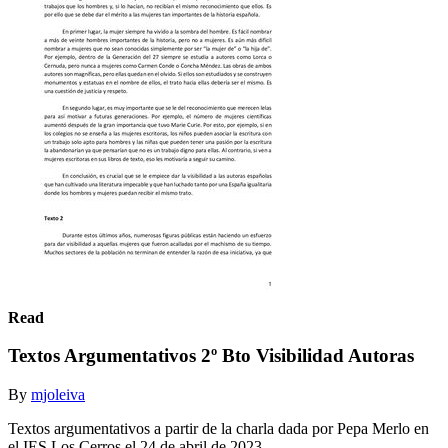
Read
Textos Argumentativos 2º Bto Visibilidad Autoras
By
mjoleiva
Textos argumentativos a partir de la charla dada por Pepa Merlo en
el IES Los Cerros el 24 de abril de 2023