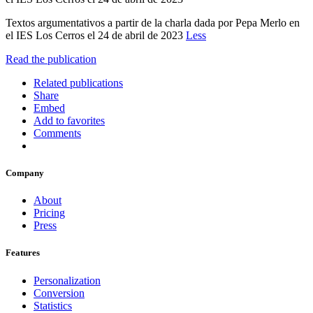
Textos argumentativos a partir de la charla dada por Pepa Merlo en
el IES Los Cerros el 24 de abril de 2023
Less
Read the publication
Related publications
Share
Embed
Add to favorites
Comments
Company
About
Pricing
Press
Features
Personalization
Conversion
Statistics