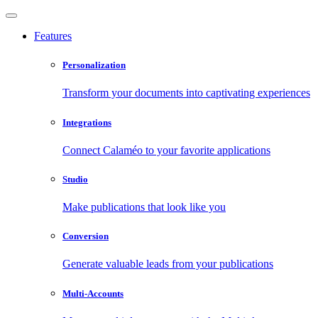
Features
Personalization
Transform your documents into captivating experiences
Integrations
Connect Calaméo to your favorite applications
Studio
Make publications that look like you
Conversion
Generate valuable leads from your publications
Multi-Accounts