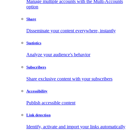
Manage multiple accounts with the Multi-Accounts
option
Share
Disseminate your content everywhere, instantly
Statistics
Analyze your audience's behavior
Subscribers
Share exclusive content with your subscribers
Accessibility
Publish accessible content
Link detection
Identify, activate and import your links automatically