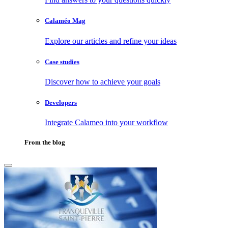
Calaméo Mag
Explore our articles and refine your ideas
Case studies
Discover how to achieve your goals
Developers
Integrate Calameo into your workflow
From the blog