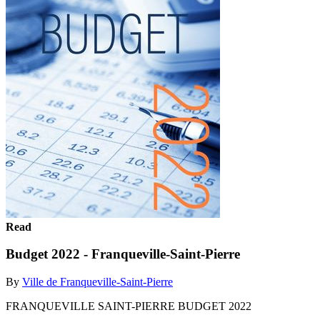
Read
Budget 2022 - Franqueville-Saint-Pierre
By
Ville de Franqueville-Saint-Pierre
FRANQUEVILLE SAINT-PIERRE BUDGET 2022