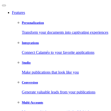
Features
Personalization
Transform your documents into captivating experiences
Integrations
Connect Calaméo to your favorite applications
Studio
Make publications that look like you
Conversion
Generate valuable leads from your publications
Multi-Accounts