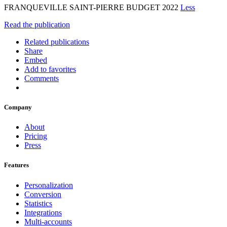
FRANQUEVILLE SAINT-PIERRE BUDGET 2022
Less
Read the publication
Related publications
Share
Embed
Add to favorites
Comments
Company
About
Pricing
Press
Features
Personalization
Conversion
Statistics
Integrations
Multi-accounts