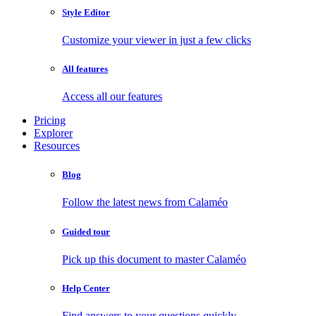
Style Editor
Customize your viewer in just a few clicks
All features
Access all our features
Pricing
Explorer
Resources
Blog
Follow the latest news from Calaméo
Guided tour
Pick up this document to master Calaméo
Help Center
Find answers to your questions quickly