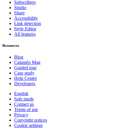
Subscribers
Studio
Share
Accessibility
Link detection
Style Editor
All features
Resources
Blog
Calaméo Mag
Guided tour
Case study
Help Center
Developers
English
Safe mode
Contact us
Terms of use
Privacy
Copyright notices
Cookie settings