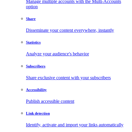
Manage multiple accounts with the Multi-Accounts
option
Share
Disseminate your content everywhere, instantly
Statistics
Analyze your audience's behavior
Subscribers
Share exclusive content with your subscribers
Accessibility
Publish accessible content
Link detection
Identify, activate and import your links automatically