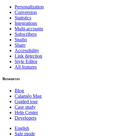
Personalization
Conversion
Statistics
Integrations
Multi-accounts
Subscribers
Studio
Share
Accessibility
Link detection
Style Editor
All features
Resources
Blog
Calaméo Mag
Guided tour
Case study
Help Center
Developers
English
Safe mode