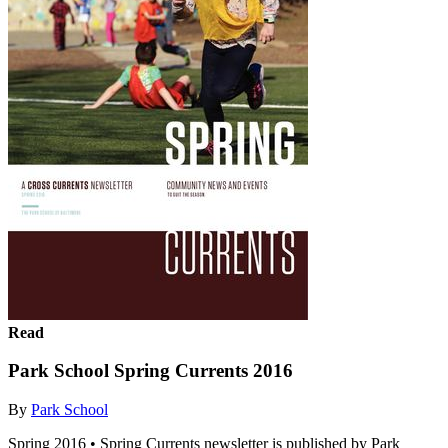
Read
Park School Spring Currents 2016
By
Park School
Spring 2016 • Spring Currents newsletter is published by Park