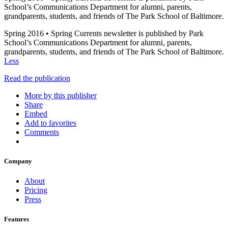
School’s Communications Department for alumni, parents,
grandparents, students, and friends of The Park School of Baltimore.
Spring 2016 • Spring Currents newsletter is published by Park
School’s Communications Department for alumni, parents,
grandparents, students, and friends of The Park School of Baltimore.
Less
Read the publication
More by this publisher
Share
Embed
Add to favorites
Comments
Company
About
Pricing
Press
Features