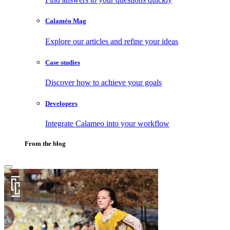
Calaméo Mag
Explore our articles and refine your ideas
Case studies
Discover how to achieve your goals
Developers
Integrate Calameo into your workflow
From the blog