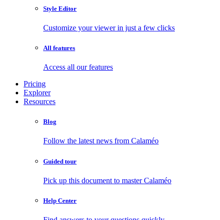
Style Editor
Customize your viewer in just a few clicks
All features
Access all our features
Pricing
Explorer
Resources
Blog
Follow the latest news from Calaméo
Guided tour
Pick up this document to master Calaméo
Help Center
Find answers to your questions quickly