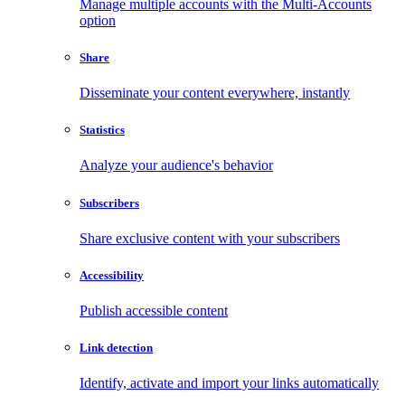
Manage multiple accounts with the Multi-Accounts
option
Share
Disseminate your content everywhere, instantly
Statistics
Analyze your audience's behavior
Subscribers
Share exclusive content with your subscribers
Accessibility
Publish accessible content
Link detection
Identify, activate and import your links automatically