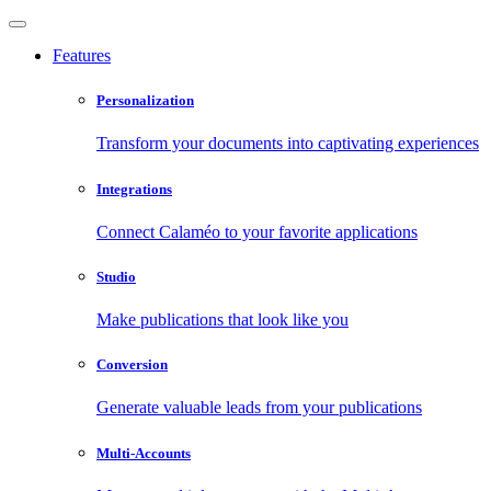
Features
Personalization
Transform your documents into captivating experiences
Integrations
Connect Calaméo to your favorite applications
Studio
Make publications that look like you
Conversion
Generate valuable leads from your publications
Multi-Accounts