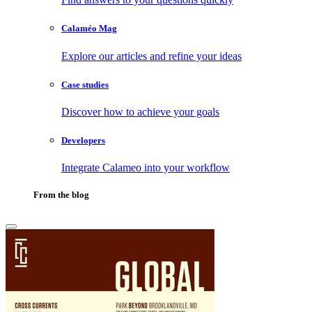
Calaméo Mag
Explore our articles and refine your ideas
Case studies
Discover how to achieve your goals
Developers
Integrate Calameo into your workflow
From the blog