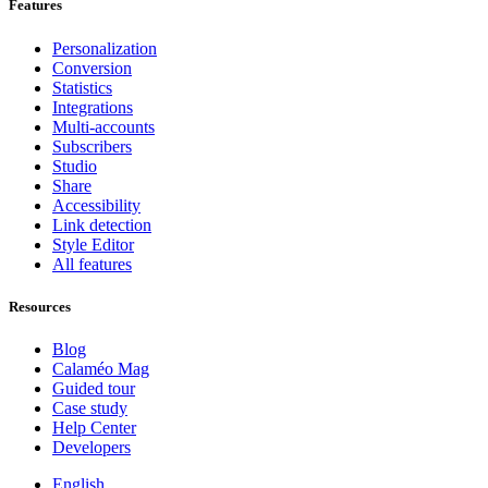
Features
Personalization
Conversion
Statistics
Integrations
Multi-accounts
Subscribers
Studio
Share
Accessibility
Link detection
Style Editor
All features
Resources
Blog
Calaméo Mag
Guided tour
Case study
Help Center
Developers
English