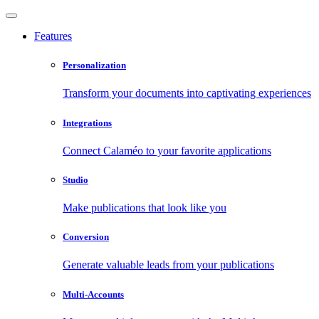
Features
Personalization
Transform your documents into captivating experiences
Integrations
Connect Calaméo to your favorite applications
Studio
Make publications that look like you
Conversion
Generate valuable leads from your publications
Multi-Accounts