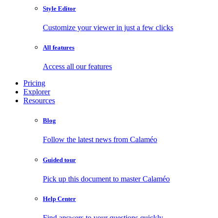
Style Editor
Customize your viewer in just a few clicks
All features
Access all our features
Pricing
Explorer
Resources
Blog
Follow the latest news from Calaméo
Guided tour
Pick up this document to master Calaméo
Help Center
Find answers to your questions quickly