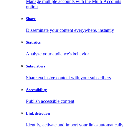
Manage multiple accounts with the Multi-Accounts
option
Share
Disseminate your content everywhere, instantly
Statistics
Analyze your audience's behavior
Subscribers
Share exclusive content with your subscribers
Accessibility
Publish accessible content
Link detection
Identify, activate and import your links automatically