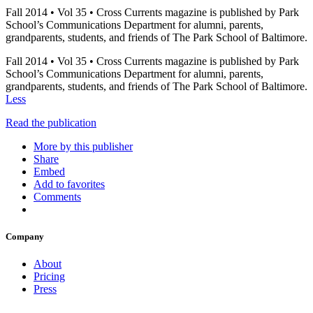
Fall 2014 • Vol 35 • Cross Currents magazine is published by Park
School’s Communications Department for alumni, parents,
grandparents, students, and friends of The Park School of Baltimore.
Fall 2014 • Vol 35 • Cross Currents magazine is published by Park
School’s Communications Department for alumni, parents,
grandparents, students, and friends of The Park School of Baltimore.
Less
Read the publication
More by this publisher
Share
Embed
Add to favorites
Comments
Company
About
Pricing
Press