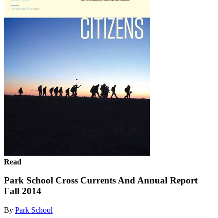
Read
Park School Cross Currents And Annual Report
Fall 2014
By
Park School