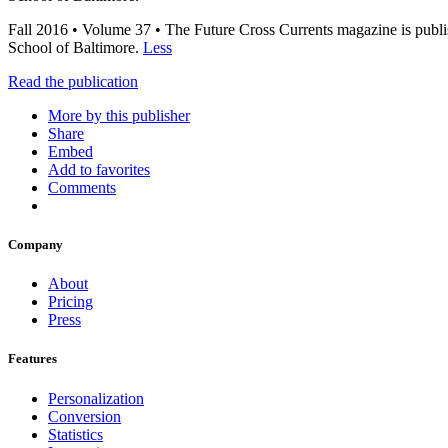
Fall 2016 • Volume 37 • The Future Cross Currents magazine is publis
School of Baltimore.
Less
Read the publication
More by this publisher
Share
Embed
Add to favorites
Comments
Company
About
Pricing
Press
Features
Personalization
Conversion
Statistics