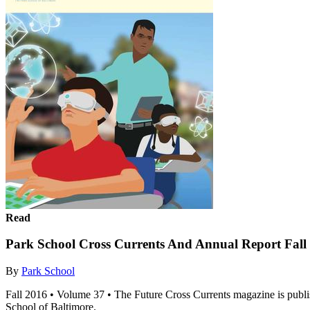
Read
Park School Cross Currents And Annual Report Fall
By
Park School
Fall 2016 • Volume 37 • The Future Cross Currents magazine is publis
School of Baltimore.