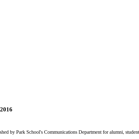
 2016
hed by Park School's Communications Department for alumni, students, f