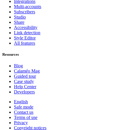
Integrations
Multi-accounts
Subscribers
Studio
Share
Accessibility
Link detection
Style Editor
All features
Resources
Blog
Calaméo Mag
Guided tour
Case study
Help Center
Developers
English
Safe mode
Contact us
Terms of use
Privacy
Copyright notices