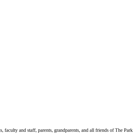
aculty and staff, parents, grandparents, and all friends of The Park