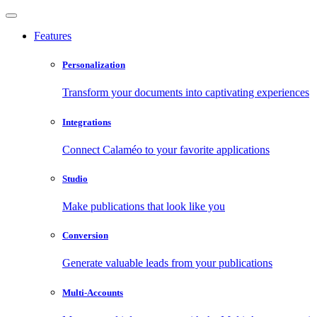
Features
Personalization
Transform your documents into captivating experiences
Integrations
Connect Calaméo to your favorite applications
Studio
Make publications that look like you
Conversion
Generate valuable leads from your publications
Multi-Accounts