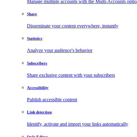
Manage multiple accounts with the Multi-Accounts opti
Share
Disseminate your content everywhere, instantly
Statistics
Analyze your audience's behavior
Subscribers
Share exclusive content with your subscribers
Accessibility
Publish accessible content
Link detection
Identify, activate and import your links automatically
Style Editor