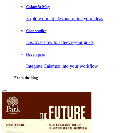
Calaméo Mag
Explore our articles and refine your ideas
Case studies
Discover how to achieve your goals
Developers
Integrate Calameo into your workflow
From the blog