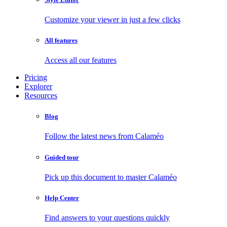
Customize your viewer in just a few clicks
All features
Access all our features
Pricing
Explorer
Resources
Blog
Follow the latest news from Calaméo
Guided tour
Pick up this document to master Calaméo
Help Center
Find answers to your questions quickly