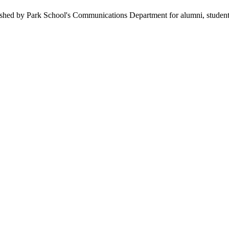
hed by Park School's Communications Department for alumni, students, f