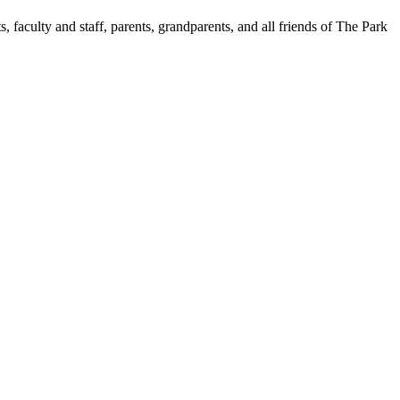
aculty and staff, parents, grandparents, and all friends of The Park