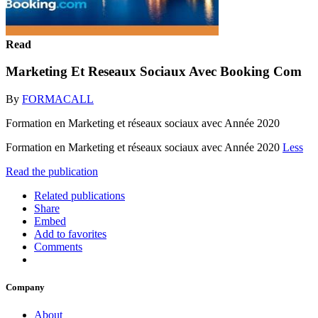
Read
Marketing Et Reseaux Sociaux Avec Booking Com
By
FORMACALL
Formation en Marketing et réseaux sociaux avec Année 2020
Formation en Marketing et réseaux sociaux avec Année 2020
Less
Read the publication
Related publications
Share
Embed
Add to favorites
Comments
Company
About