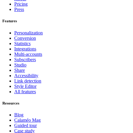
Pricing
Press
Features
Personalization
Conversion
Statistics
Integrations
Multi-accounts
Subscribers
Studio
Share
Accessibility
Link detection
Style Editor
All features
Resources
Blog
Calaméo Mag
Guided tour
Case study