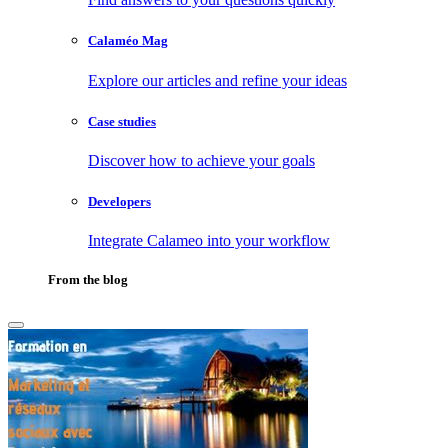
Calaméo Mag
Explore our articles and refine your ideas
Case studies
Discover how to achieve your goals
Developers
Integrate Calameo into your workflow
From the blog