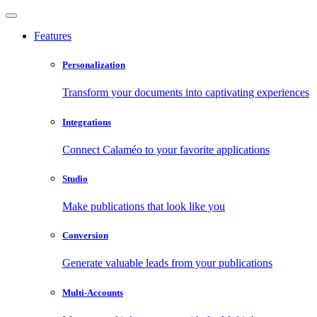
Features
Personalization
Transform your documents into captivating experiences
Integrations
Connect Calaméo to your favorite applications
Studio
Make publications that look like you
Conversion
Generate valuable leads from your publications
Multi-Accounts