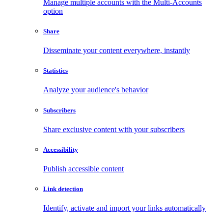
Manage multiple accounts with the Multi-Accounts
option
Share
Disseminate your content everywhere, instantly
Statistics
Analyze your audience's behavior
Subscribers
Share exclusive content with your subscribers
Accessibility
Publish accessible content
Link detection
Identify, activate and import your links automatically