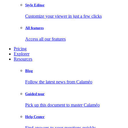
Style Editor
Customize your viewer in just a few clicks
All features
Access all our features
Pricing
Explorer
Resources
Blog
Follow the latest news from Calaméo
Guided tour
Pick up this document to master Calaméo
Help Center
Find answers to your questions quickly