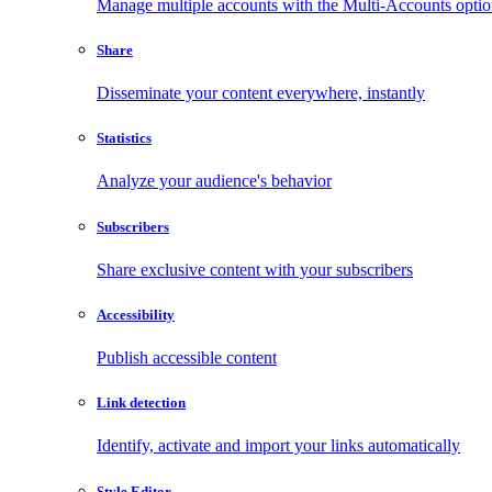
Manage multiple accounts with the Multi-Accounts opti
Share
Disseminate your content everywhere, instantly
Statistics
Analyze your audience's behavior
Subscribers
Share exclusive content with your subscribers
Accessibility
Publish accessible content
Link detection
Identify, activate and import your links automatically
Style Editor