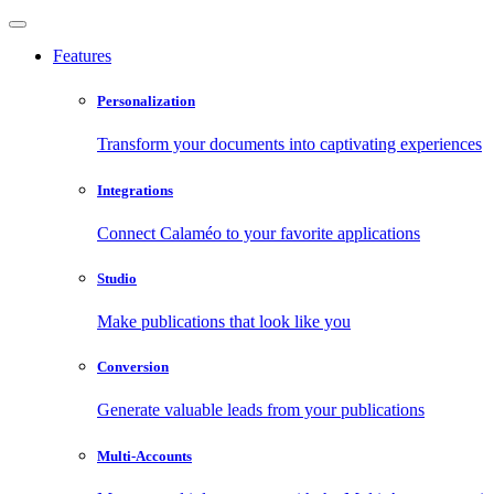
Features
Personalization
Transform your documents into captivating experiences
Integrations
Connect Calaméo to your favorite applications
Studio
Make publications that look like you
Conversion
Generate valuable leads from your publications
Multi-Accounts