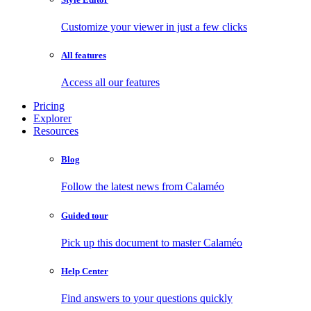
Customize your viewer in just a few clicks
All features
Access all our features
Pricing
Explorer
Resources
Blog
Follow the latest news from Calaméo
Guided tour
Pick up this document to master Calaméo
Help Center
Find answers to your questions quickly