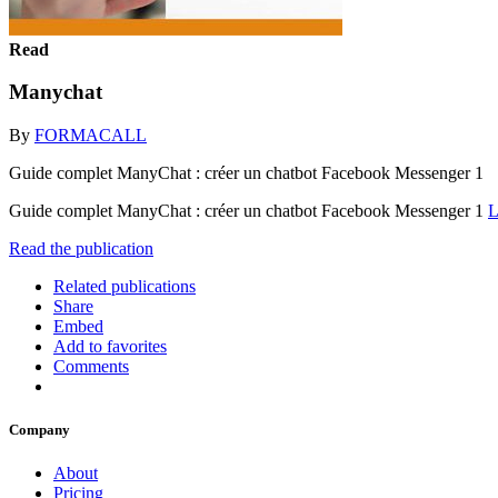
Read
Manychat
By
FORMACALL
Guide complet ManyChat : créer un chatbot Facebook Messenger 1
Guide complet ManyChat : créer un chatbot Facebook Messenger 1
L
Read the publication
Related publications
Share
Embed
Add to favorites
Comments
Company
About
Pricing