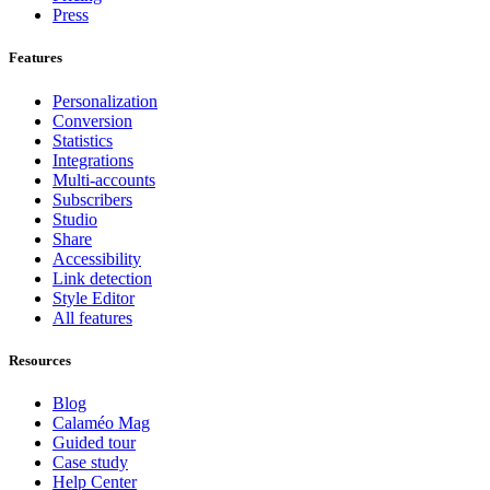
Press
Features
Personalization
Conversion
Statistics
Integrations
Multi-accounts
Subscribers
Studio
Share
Accessibility
Link detection
Style Editor
All features
Resources
Blog
Calaméo Mag
Guided tour
Case study
Help Center