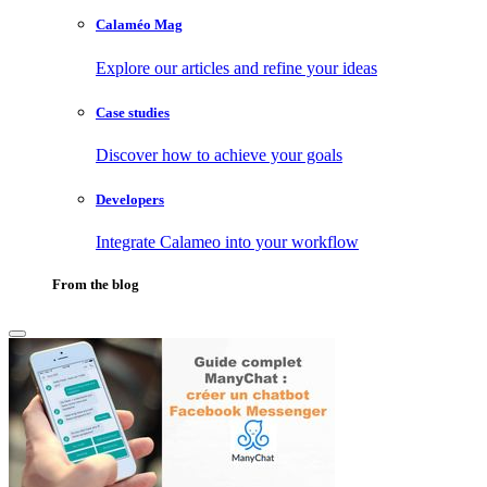
Calaméo Mag
Explore our articles and refine your ideas
Case studies
Discover how to achieve your goals
Developers
Integrate Calameo into your workflow
From the blog