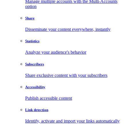
Manage multiple accounts with the Multi-Accounts
option
Share
Disseminate your content everywhere, instantly
Statistics
Analyze your audience's behavior
Subscribers
Share exclusive content with your subscribers
Accessibility
Publish accessible content
Link detection
Identify, activate and import your links automatically