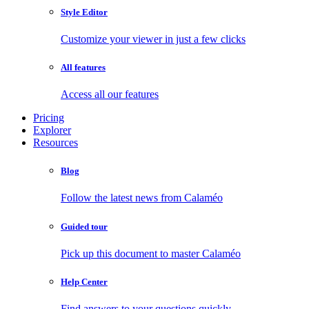
Style Editor
Customize your viewer in just a few clicks
All features
Access all our features
Pricing
Explorer
Resources
Blog
Follow the latest news from Calaméo
Guided tour
Pick up this document to master Calaméo
Help Center
Find answers to your questions quickly