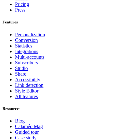
Pricing
Press
Features
Personalization
Conversion
Statistics
Integrations
Multi-accounts
Subscribers
Studio
Share
Accessibility
Link detection
Style Editor
All features
Resources
Blog
Calaméo Mag
Guided tour
Case study