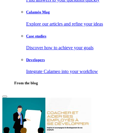
Calaméo Mag
Explore our articles and refine your ideas
Case studies
Discover how to achieve your goals
Developers
Integrate Calameo into your workflow
From the blog