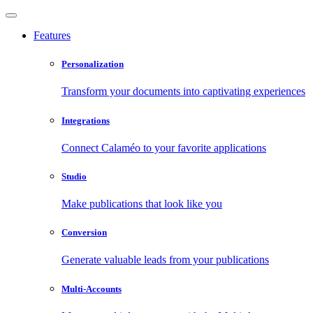
Features
Personalization
Transform your documents into captivating experiences
Integrations
Connect Calaméo to your favorite applications
Studio
Make publications that look like you
Conversion
Generate valuable leads from your publications
Multi-Accounts