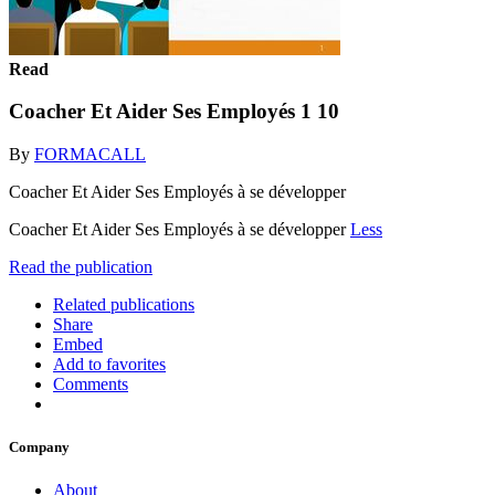
Read
Coacher Et Aider Ses Employés 1 10
By
FORMACALL
Coacher Et Aider Ses Employés à se développer
Coacher Et Aider Ses Employés à se développer
Less
Read the publication
Related publications
Share
Embed
Add to favorites
Comments
Company
About