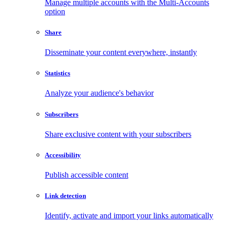
Manage multiple accounts with the Multi-Accounts
option
Share
Disseminate your content everywhere, instantly
Statistics
Analyze your audience's behavior
Subscribers
Share exclusive content with your subscribers
Accessibility
Publish accessible content
Link detection
Identify, activate and import your links automatically