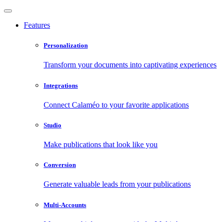
Features
Personalization
Transform your documents into captivating experiences
Integrations
Connect Calaméo to your favorite applications
Studio
Make publications that look like you
Conversion
Generate valuable leads from your publications
Multi-Accounts