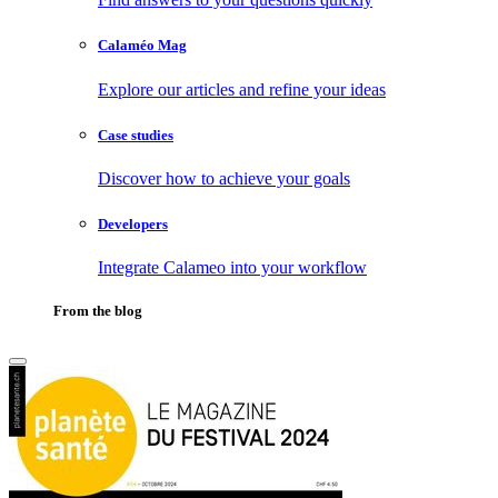
Calaméo Mag
Explore our articles and refine your ideas
Case studies
Discover how to achieve your goals
Developers
Integrate Calameo into your workflow
From the blog