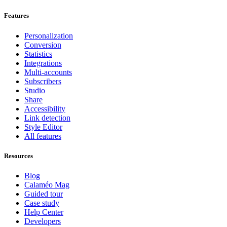
Features
Personalization
Conversion
Statistics
Integrations
Multi-accounts
Subscribers
Studio
Share
Accessibility
Link detection
Style Editor
All features
Resources
Blog
Calaméo Mag
Guided tour
Case study
Help Center
Developers