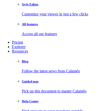
Style Editor
Customize your viewer in just a few clicks
All features
Access all our features
Pricing
Explorer
Resources
Blog
Follow the latest news from Calaméo
Guided tour
Pick up this document to master Calaméo
Help Center
Find answers to your questions quickly