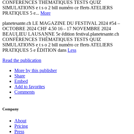
CONFÉRENCES THÉMATIQUES TESTS QUIZ
SIMULATIONS e t s o 2 bill numéro ce fferts ATELIERS
PRATIQUES 5 e...
More
planetesante.ch LE MAGAZINE DU FESTIVAL 2024 #54 –
OCTOBRE 2024 CHF 4.50 16 – 17 NOVEMBRE 2024
BEAULIEU LAUSANNE 5e édition festival.planetesante.ch
CONFÉRENCES THÉMATIQUES TESTS QUIZ
SIMULATIONS e t s o 2 bill numéro ce fferts ATELIERS
PRATIQUES 5 e ÉDITION dans
Less
Read the publication
More by this publisher
Share
Embed
Add to favorites
Comments
Company
About
Pricing
Press