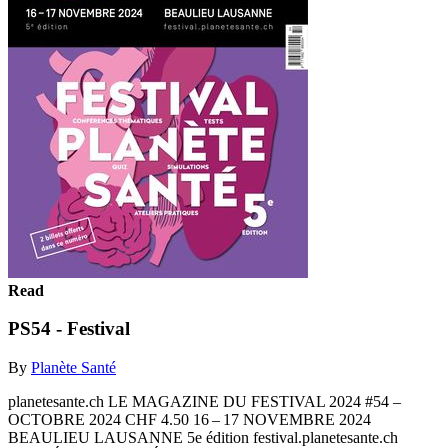
Read
PS54 - Festival
By
Planète Santé
planetesante.ch LE MAGAZINE DU FESTIVAL 2024 #54 –
OCTOBRE 2024 CHF 4.50 16 – 17 NOVEMBRE 2024
BEAULIEU LAUSANNE 5e édition festival.planetesante.ch