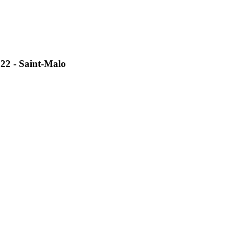
2 - Saint-Malo