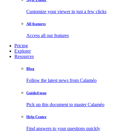
Customize your viewer in just a few clicks
All features
Access all our features
Pricing
Explorer
Resources
Blog
Follow the latest news from Calaméo
Guided tour
Pick up this document to master Calaméo
Help Center
Find answers to your questions quickly