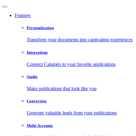
Features
Personalization
Transform your documents into captivating experiences
Integrations
Connect Calaméo to your favorite applications
Studio
Make publications that look like you
Conversion
Generate valuable leads from your publications
Multi-Accounts