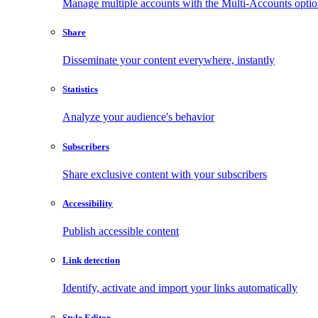
Manage multiple accounts with the Multi-Accounts opti
Share
Disseminate your content everywhere, instantly
Statistics
Analyze your audience's behavior
Subscribers
Share exclusive content with your subscribers
Accessibility
Publish accessible content
Link detection
Identify, activate and import your links automatically
Style Editor