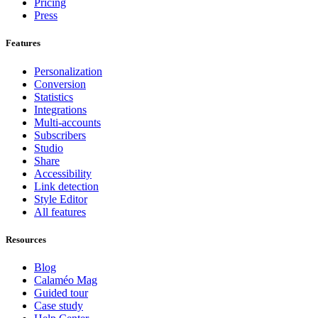
Pricing
Press
Features
Personalization
Conversion
Statistics
Integrations
Multi-accounts
Subscribers
Studio
Share
Accessibility
Link detection
Style Editor
All features
Resources
Blog
Calaméo Mag
Guided tour
Case study