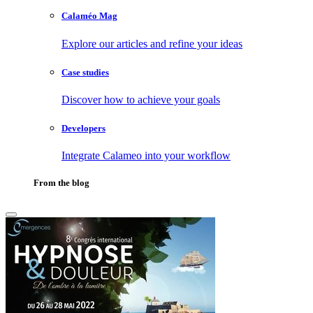
Calaméo Mag
Explore our articles and refine your ideas
Case studies
Discover how to achieve your goals
Developers
Integrate Calameo into your workflow
From the blog