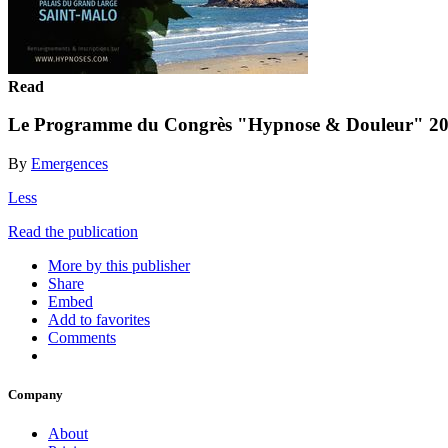
Read
Le Programme du Congrès "Hypnose & Douleur" 202
By
Emergences
Less
Read the publication
More by this publisher
Share
Embed
Add to favorites
Comments
Company
About