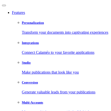
Features
Personalization
Transform your documents into captivating experiences
Integrations
Connect Calaméo to your favorite applications
Studio
Make publications that look like you
Conversion
Generate valuable leads from your publications
Multi-Accounts