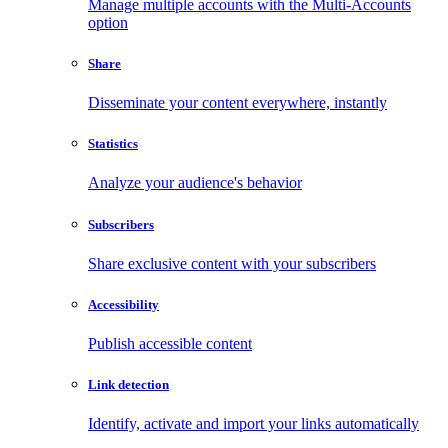
Manage multiple accounts with the Multi-Accounts
option
Share
Disseminate your content everywhere, instantly
Statistics
Analyze your audience's behavior
Subscribers
Share exclusive content with your subscribers
Accessibility
Publish accessible content
Link detection
Identify, activate and import your links automatically