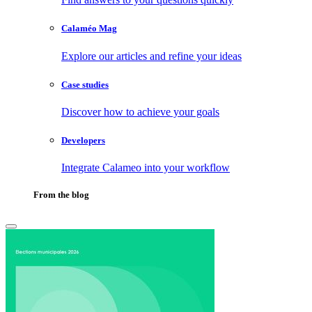
Calaméo Mag
Explore our articles and refine your ideas
Case studies
Discover how to achieve your goals
Developers
Integrate Calameo into your workflow
From the blog