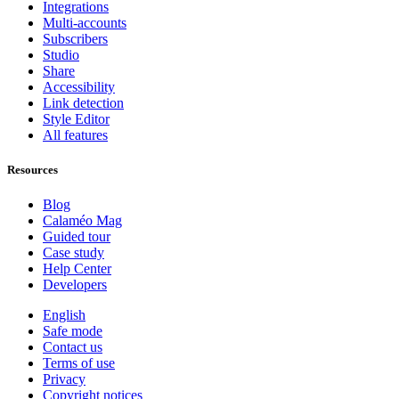
Integrations
Multi-accounts
Subscribers
Studio
Share
Accessibility
Link detection
Style Editor
All features
Resources
Blog
Calaméo Mag
Guided tour
Case study
Help Center
Developers
English
Safe mode
Contact us
Terms of use
Privacy
Copyright notices