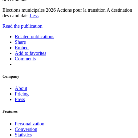
Elections municipales 2026 Actions pour la transition A destination
des candidats
Less
Read the publication
Related publications
Share
Embed
Add to favorites
Comments
Company
About
Pricing
Press
Features
Personalization
Conversion
Statistics