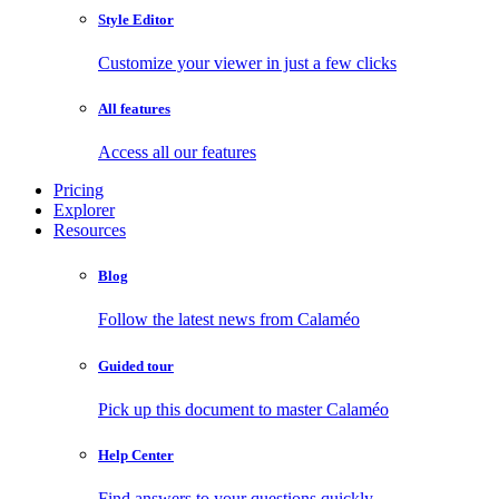
Style Editor
Customize your viewer in just a few clicks
All features
Access all our features
Pricing
Explorer
Resources
Blog
Follow the latest news from Calaméo
Guided tour
Pick up this document to master Calaméo
Help Center
Find answers to your questions quickly