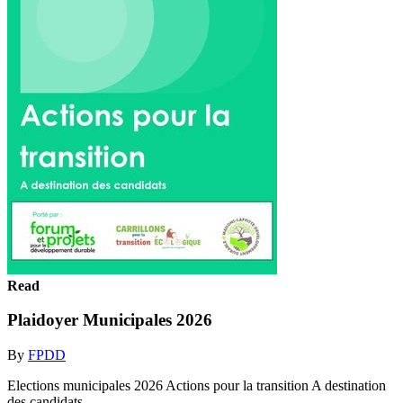
Read
Plaidoyer Municipales 2026
By
FPDD
Elections municipales 2026 Actions pour la transition A destination
des candidats