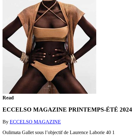
Read
ECCELSO MAGAZINE PRINTEMPS-ÉTÉ 2024
By
ECCELSO MAGAZINE
Oulimata Gallet sous l’objectif de Laurence Laborie 40 1