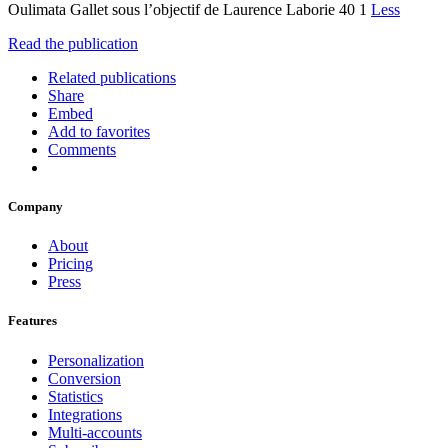
Oulimata Gallet sous l’objectif de Laurence Laborie 40 1
Less
Read the publication
Related publications
Share
Embed
Add to favorites
Comments
Company
About
Pricing
Press
Features
Personalization
Conversion
Statistics
Integrations
Multi-accounts