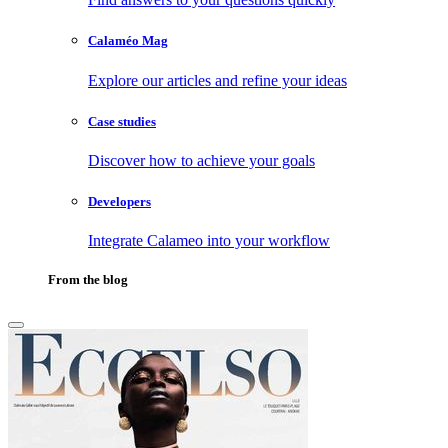
Calaméo Mag
Explore our articles and refine your ideas
Case studies
Discover how to achieve your goals
Developers
Integrate Calameo into your workflow
From the blog