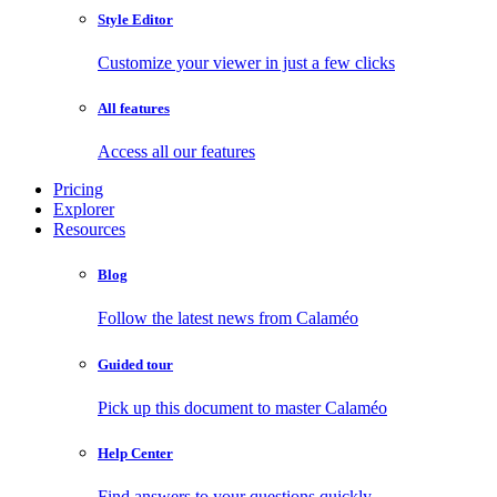
Style Editor
Customize your viewer in just a few clicks
All features
Access all our features
Pricing
Explorer
Resources
Blog
Follow the latest news from Calaméo
Guided tour
Pick up this document to master Calaméo
Help Center
Find answers to your questions quickly