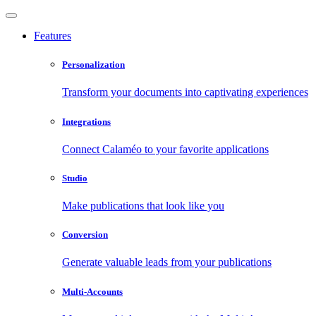
Features
Personalization
Transform your documents into captivating experiences
Integrations
Connect Calaméo to your favorite applications
Studio
Make publications that look like you
Conversion
Generate valuable leads from your publications
Multi-Accounts