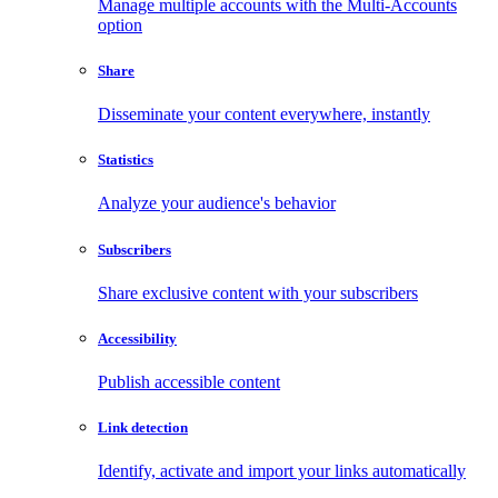
Manage multiple accounts with the Multi-Accounts
option
Share
Disseminate your content everywhere, instantly
Statistics
Analyze your audience's behavior
Subscribers
Share exclusive content with your subscribers
Accessibility
Publish accessible content
Link detection
Identify, activate and import your links automatically