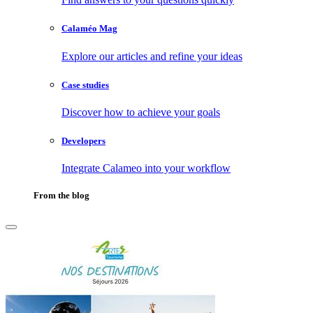
Calaméo Mag
Explore our articles and refine your ideas
Case studies
Discover how to achieve your goals
Developers
Integrate Calameo into your workflow
From the blog