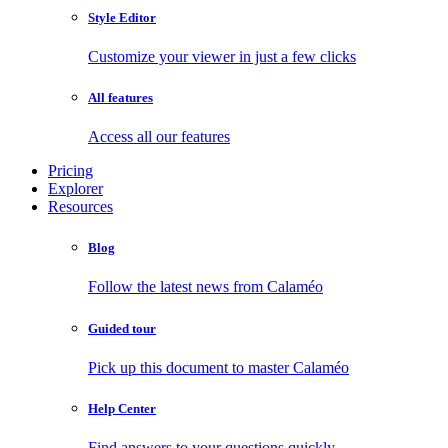
Style Editor
Customize your viewer in just a few clicks
All features
Access all our features
Pricing
Explorer
Resources
Blog
Follow the latest news from Calaméo
Guided tour
Pick up this document to master Calaméo
Help Center
Find answers to your questions quickly