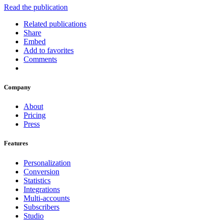
Read the publication
Related publications
Share
Embed
Add to favorites
Comments
Company
About
Pricing
Press
Features
Personalization
Conversion
Statistics
Integrations
Multi-accounts
Subscribers
Studio