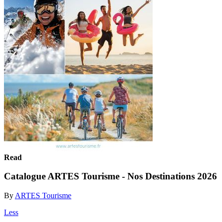
Read
Catalogue ARTES Tourisme - Nos Destinations 2026
By
ARTES Tourisme
Less