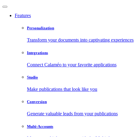
Features
Personalization
Transform your documents into captivating experiences
Integrations
Connect Calaméo to your favorite applications
Studio
Make publications that look like you
Conversion
Generate valuable leads from your publications
Multi-Accounts