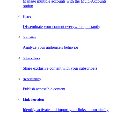
Manage multiple accounts with the Multi-Accounts
option
Share
Disseminate your content everywhere, instantly
Statistics
Analyze your audience's behavior
Subscribers
Share exclusive content with your subscribers
Accessibility
Publish accessible content
Link detection
Identify, activate and import your links automatically