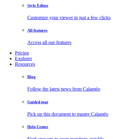
Style Editor
Customize your viewer in just a few clicks
All features
Access all our features
Pricing
Explorer
Resources
Blog
Follow the latest news from Calaméo
Guided tour
Pick up this document to master Calaméo
Help Center
Find answers to your questions quickly