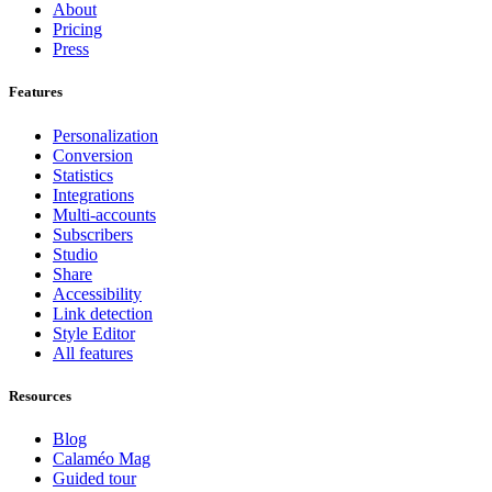
About
Pricing
Press
Features
Personalization
Conversion
Statistics
Integrations
Multi-accounts
Subscribers
Studio
Share
Accessibility
Link detection
Style Editor
All features
Resources
Blog
Calaméo Mag
Guided tour