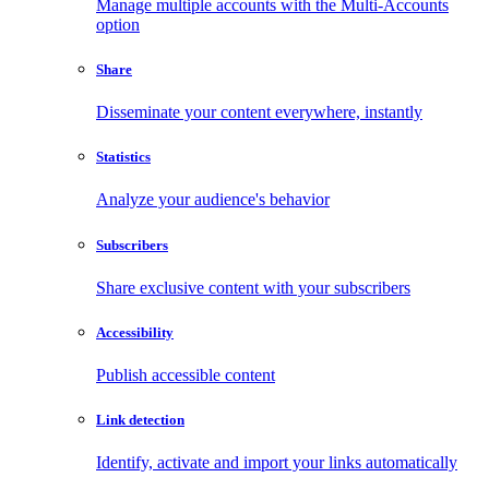
Manage multiple accounts with the Multi-Accounts
option
Share
Disseminate your content everywhere, instantly
Statistics
Analyze your audience's behavior
Subscribers
Share exclusive content with your subscribers
Accessibility
Publish accessible content
Link detection
Identify, activate and import your links automatically