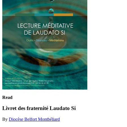
Read
Livret des fraternité Laudato Si
By
Diocèse Belfort Montbéliard