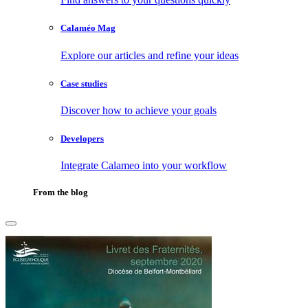
Calaméo Mag
Explore our articles and refine your ideas
Case studies
Discover how to achieve your goals
Developers
Integrate Calameo into your workflow
From the blog