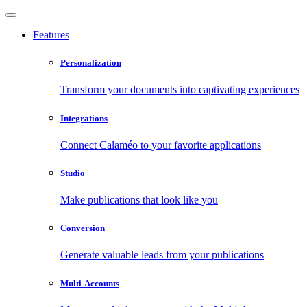
Features
Personalization
Transform your documents into captivating experiences
Integrations
Connect Calaméo to your favorite applications
Studio
Make publications that look like you
Conversion
Generate valuable leads from your publications
Multi-Accounts