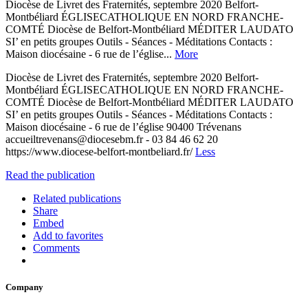
Diocèse de Livret des Fraternités, septembre 2020 Belfort-
Montbéliard ÉGLISECATHOLIQUE EN NORD FRANCHE-
COMTÉ Diocèse de Belfort-Montbéliard MÉDITER LAUDATO
SI’ en petits groupes Outils - Séances - Méditations Contacts :
Maison diocésaine - 6 rue de l’église...
More
Diocèse de Livret des Fraternités, septembre 2020 Belfort-
Montbéliard ÉGLISECATHOLIQUE EN NORD FRANCHE-
COMTÉ Diocèse de Belfort-Montbéliard MÉDITER LAUDATO
SI’ en petits groupes Outils - Séances - Méditations Contacts :
Maison diocésaine - 6 rue de l’église 90400 Trévenans
accueiltrevenans@diocesebm.fr - 03 84 46 62 20
https://www.diocese-belfort-montbeliard.fr/
Less
Read the publication
Related publications
Share
Embed
Add to favorites
Comments
Company