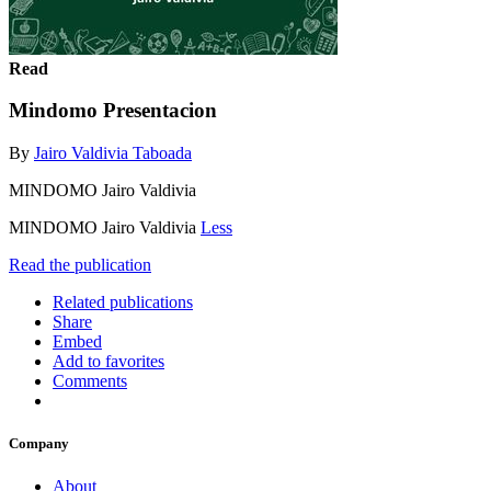
Read
Mindomo Presentacion
By
Jairo Valdivia Taboada
MINDOMO Jairo Valdivia
MINDOMO Jairo Valdivia
Less
Read the publication
Related publications
Share
Embed
Add to favorites
Comments
Company
About