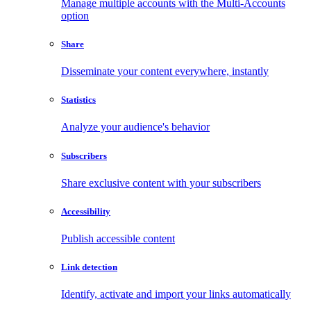
Manage multiple accounts with the Multi-Accounts
option
Share
Disseminate your content everywhere, instantly
Statistics
Analyze your audience's behavior
Subscribers
Share exclusive content with your subscribers
Accessibility
Publish accessible content
Link detection
Identify, activate and import your links automatically