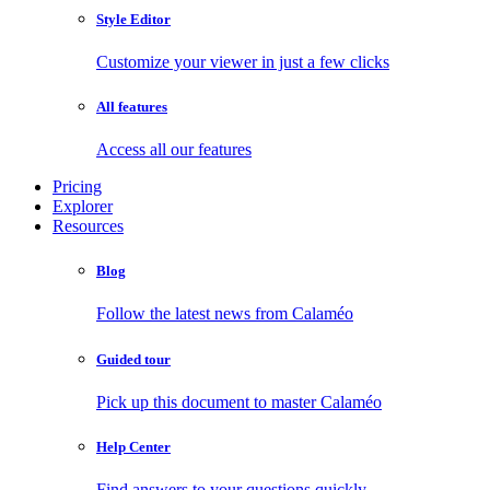
Style Editor
Customize your viewer in just a few clicks
All features
Access all our features
Pricing
Explorer
Resources
Blog
Follow the latest news from Calaméo
Guided tour
Pick up this document to master Calaméo
Help Center
Find answers to your questions quickly