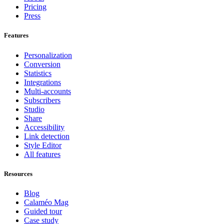
Pricing
Press
Features
Personalization
Conversion
Statistics
Integrations
Multi-accounts
Subscribers
Studio
Share
Accessibility
Link detection
Style Editor
All features
Resources
Blog
Calaméo Mag
Guided tour
Case study