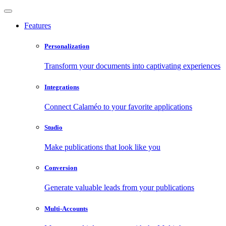
Features
Personalization
Transform your documents into captivating experiences
Integrations
Connect Calaméo to your favorite applications
Studio
Make publications that look like you
Conversion
Generate valuable leads from your publications
Multi-Accounts