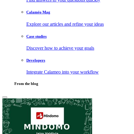
Calaméo Mag
Explore our articles and refine your ideas
Case studies
Discover how to achieve your goals
Developers
Integrate Calameo into your workflow
From the blog