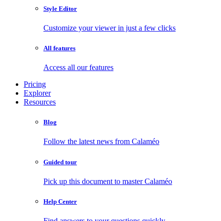
Style Editor
Customize your viewer in just a few clicks
All features
Access all our features
Pricing
Explorer
Resources
Blog
Follow the latest news from Calaméo
Guided tour
Pick up this document to master Calaméo
Help Center
Find answers to your questions quickly