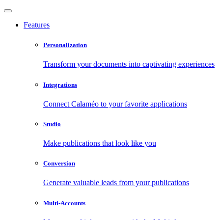
Features
Personalization
Transform your documents into captivating experiences
Integrations
Connect Calaméo to your favorite applications
Studio
Make publications that look like you
Conversion
Generate valuable leads from your publications
Multi-Accounts