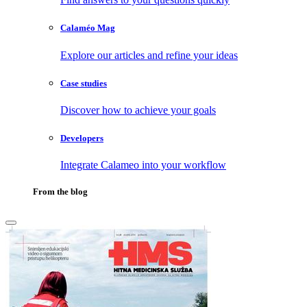
Calaméo Mag
Explore our articles and refine your ideas
Case studies
Discover how to achieve your goals
Developers
Integrate Calameo into your workflow
From the blog