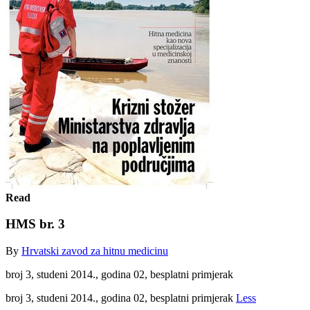
Read
HMS br. 3
By
Hrvatski zavod za hitnu medicinu
broj 3, studeni 2014., godina 02, besplatni primjerak
broj 3, studeni 2014., godina 02, besplatni primjerak
Less