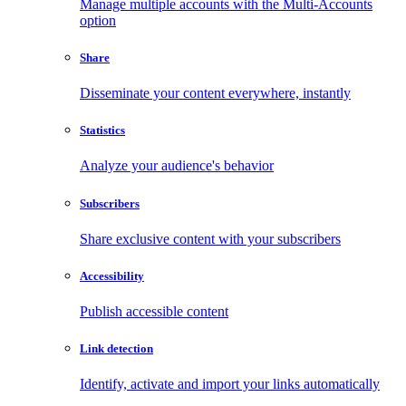
Manage multiple accounts with the Multi-Accounts
option
Share
Disseminate your content everywhere, instantly
Statistics
Analyze your audience's behavior
Subscribers
Share exclusive content with your subscribers
Accessibility
Publish accessible content
Link detection
Identify, activate and import your links automatically