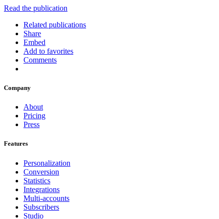
Read the publication
Related publications
Share
Embed
Add to favorites
Comments
Company
About
Pricing
Press
Features
Personalization
Conversion
Statistics
Integrations
Multi-accounts
Subscribers
Studio