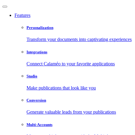
Features
Personalization
Transform your documents into captivating experiences
Integrations
Connect Calaméo to your favorite applications
Studio
Make publications that look like you
Conversion
Generate valuable leads from your publications
Multi-Accounts