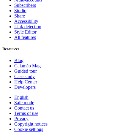
Subscribers
Studio
Share
Accessibility
Link detection
Style Editor
All features
Resources
Blog
Calaméo Mag
Guided tour
Case study
Help Center
Developers
English
Safe mode
Contact us
Terms of use
Privacy
Copyright notices
Cookie settings