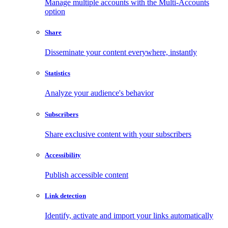
Manage multiple accounts with the Multi-Accounts
option
Share
Disseminate your content everywhere, instantly
Statistics
Analyze your audience's behavior
Subscribers
Share exclusive content with your subscribers
Accessibility
Publish accessible content
Link detection
Identify, activate and import your links automatically