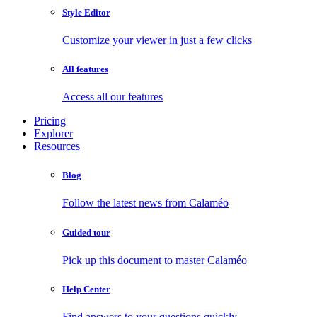
Style Editor
Customize your viewer in just a few clicks
All features
Access all our features
Pricing
Explorer
Resources
Blog
Follow the latest news from Calaméo
Guided tour
Pick up this document to master Calaméo
Help Center
Find answers to your questions quickly