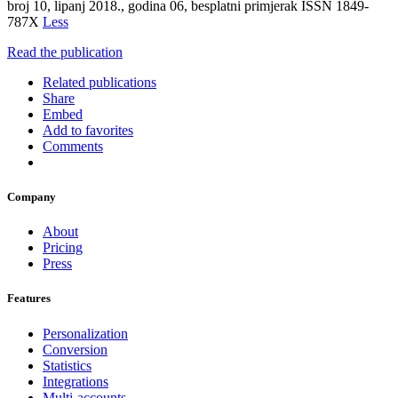
broj 10, lipanj 2018., godina 06, besplatni primjerak ISSN 1849-
787X
Less
Read the publication
Related publications
Share
Embed
Add to favorites
Comments
Company
About
Pricing
Press
Features
Personalization
Conversion
Statistics
Integrations
Multi-accounts