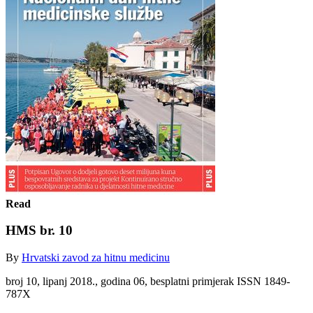
Read
HMS br. 10
By
Hrvatski zavod za hitnu medicinu
broj 10, lipanj 2018., godina 06, besplatni primjerak ISSN 1849-
787X