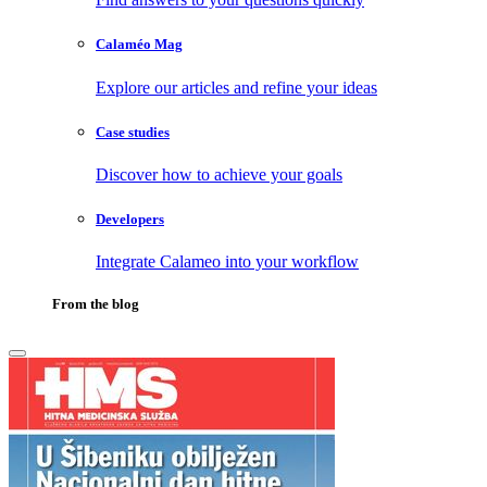
Calaméo Mag
Explore our articles and refine your ideas
Case studies
Discover how to achieve your goals
Developers
Integrate Calameo into your workflow
From the blog