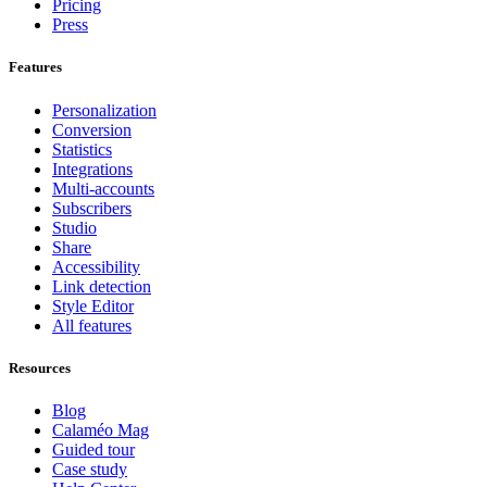
Pricing
Press
Features
Personalization
Conversion
Statistics
Integrations
Multi-accounts
Subscribers
Studio
Share
Accessibility
Link detection
Style Editor
All features
Resources
Blog
Calaméo Mag
Guided tour
Case study