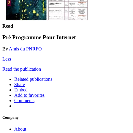
Read
Pré Programme Pour Internet
By
Amis du PNRFO
Less
Read the publication
Related publications
Share
Embed
Add to favorites
Comments
Company
About