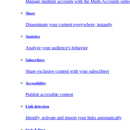
Manage multiple accounts with the Multi-Accounts opti
Share
Disseminate your content everywhere, instantly
Statistics
Analyze your audience's behavior
Subscribers
Share exclusive content with your subscribers
Accessibility
Publish accessible content
Link detection
Identify, activate and import your links automatically
Style Editor