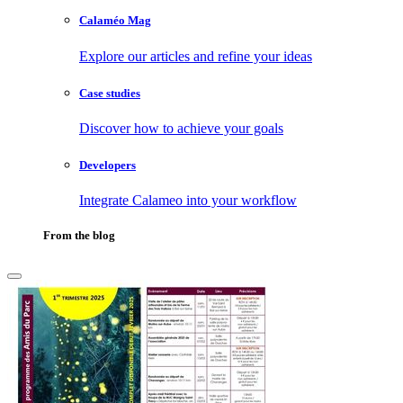
Calaméo Mag
Explore our articles and refine your ideas
Case studies
Discover how to achieve your goals
Developers
Integrate Calameo into your workflow
From the blog