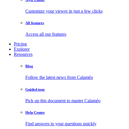
Customize your viewer in just a few clicks
All features
Access all our features
Pricing
Explorer
Resources
Blog
Follow the latest news from Calaméo
Guided tour
Pick up this document to master Calaméo
Help Center
Find answers to your questions quickly