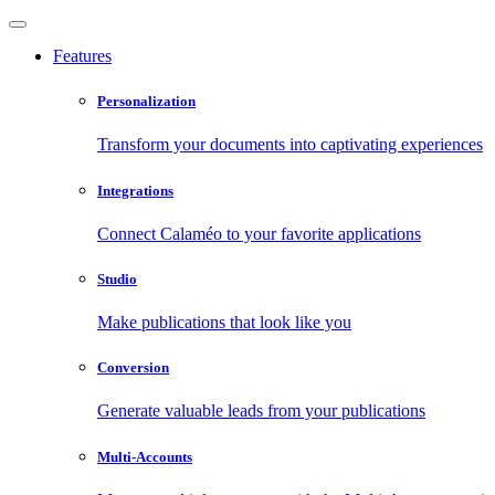
Features
Personalization
Transform your documents into captivating experiences
Integrations
Connect Calaméo to your favorite applications
Studio
Make publications that look like you
Conversion
Generate valuable leads from your publications
Multi-Accounts