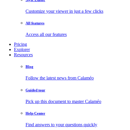
Customize your viewer in just a few clicks
All features
Access all our features
Pricing
Explorer
Resources
Blog
Follow the latest news from Calaméo
Guided tour
Pick up this document to master Calaméo
Help Center
Find answers to your questions quickly