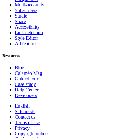
Multi-accounts
Subscribers
Studio
Share
Accessibility
Link detection
Style Editor
All features
Resources
Blog
Calaméo Mag
Guided tour
Case study
Help Center
Developers
English
Safe mode
Contact us
Terms of use
Privacy
Copyright notices