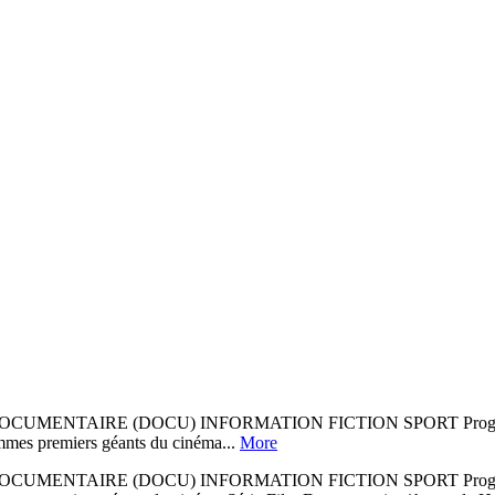
ENTAIRE (DOCU) INFORMATION FICTION SPORT Programme sous
mmes premiers géants du cinéma...
More
ENTAIRE (DOCU) INFORMATION FICTION SPORT Programme sous