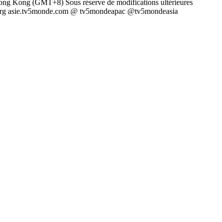
ong Kong (GMT+8) Sous réserve de modifications ultérieures
e.org asie.tv5monde.com @ tv5mondeapac @tv5mondeasia