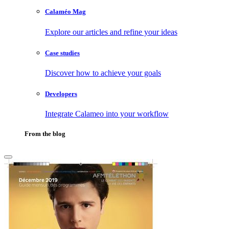
Calaméo Mag
Explore our articles and refine your ideas
Case studies
Discover how to achieve your goals
Developers
Integrate Calameo into your workflow
From the blog