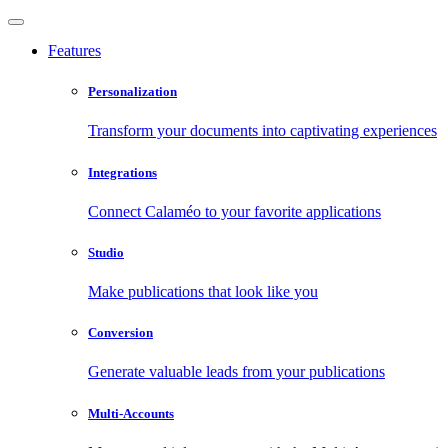
Features
Personalization
Transform your documents into captivating experiences
Integrations
Connect Calaméo to your favorite applications
Studio
Make publications that look like you
Conversion
Generate valuable leads from your publications
Multi-Accounts