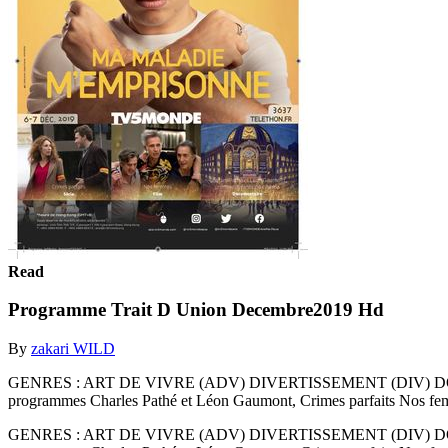
Read
Programme Trait D Union Decembre2019 Hd
By
zakari WILD
GENRES : ART DE VIVRE (ADV) DIVERTISSEMENT (DIV) DOCUM
programmes Charles Pathé et Léon Gaumont, Crimes parfaits Nos fe
GENRES : ART DE VIVRE (ADV) DIVERTISSEMENT (DIV) DOCUM