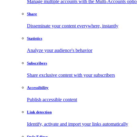
Manage multiple accounts with the Multi-Accounts opti
Share
Disseminate your content everywhere, instantly
Statistics
Analyze your audience's behavior
Subscribers
Share exclusive content with your subscribers
Accessibility
Publish accessible content
Link detection
Identify, activate and import your links automatically
Style Editor