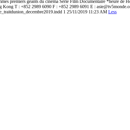
mmes premiers géants du cinéma Série Film Documentaire *heure de H
Hong Kong T : +852 2989 6090 F : +852 2989 6091 E : asie@tv5mond
raitdunion_decembre2019.indd 1 25/11/2019 11:23 AM
Less