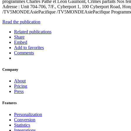
programmes Charles Pathé et Léon Gaumont, Crimes parfaits Nos fe
Adresse : Unit 704-706, 7/F., Cyberport 1, 100 Cyberport Road, 
/TV5MONDEAsiePacifique /TV5MONDEAsiePacifique Programme_t
Read the publication
Related publications
Share
Embed
Add to favorites
Comments
Company
About
Pricing
Press
Features
Personalization
Conversion
Statistics
Integrations