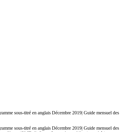
-titré en anglais Décembre 2019| Guide mensuel des
-titré en anglais Décembre 2019| Guide mensuel des