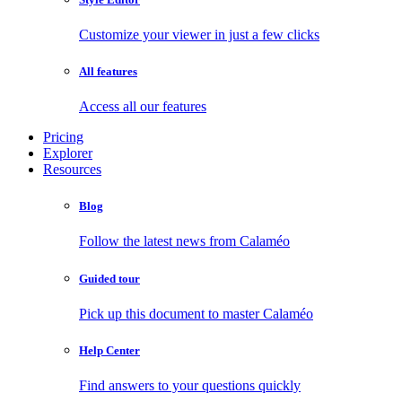
Customize your viewer in just a few clicks
All features
Access all our features
Pricing
Explorer
Resources
Blog
Follow the latest news from Calaméo
Guided tour
Pick up this document to master Calaméo
Help Center
Find answers to your questions quickly