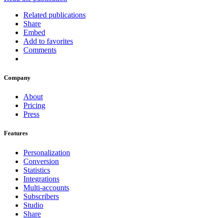
Related publications
Share
Embed
Add to favorites
Comments
Company
About
Pricing
Press
Features
Personalization
Conversion
Statistics
Integrations
Multi-accounts
Subscribers
Studio
Share