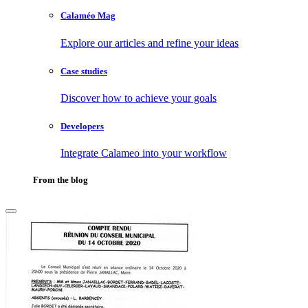
Calaméo Mag
Explore our articles and refine your ideas
Case studies
Discover how to achieve your goals
Developers
Integrate Calameo into your workflow
From the blog