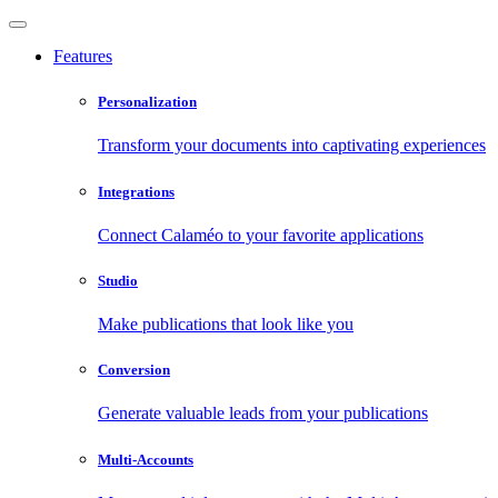
Features
Personalization
Transform your documents into captivating experiences
Integrations
Connect Calaméo to your favorite applications
Studio
Make publications that look like you
Conversion
Generate valuable leads from your publications
Multi-Accounts