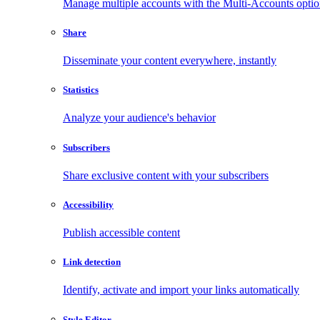
Manage multiple accounts with the Multi-Accounts opti
Share
Disseminate your content everywhere, instantly
Statistics
Analyze your audience's behavior
Subscribers
Share exclusive content with your subscribers
Accessibility
Publish accessible content
Link detection
Identify, activate and import your links automatically
Style Editor