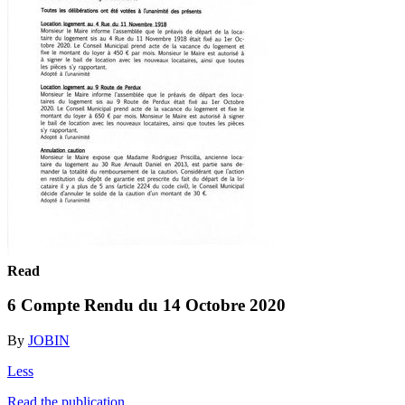
Read
6 Compte Rendu du 14 Octobre 2020
By
JOBIN
Less
Read the publication