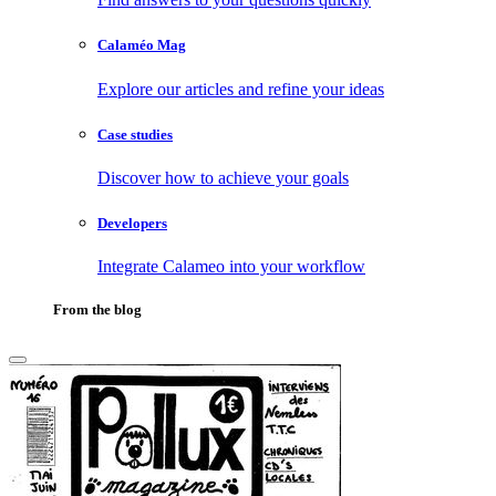
Calaméo Mag
Explore our articles and refine your ideas
Case studies
Discover how to achieve your goals
Developers
Integrate Calameo into your workflow
From the blog