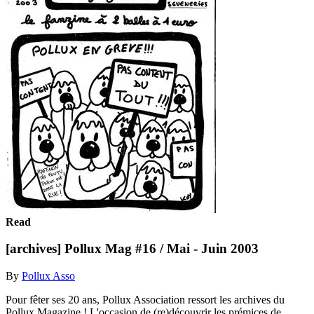
Read
[archives] Pollux Mag #16 / Mai - Juin 2003
By
Pollux Asso
Pour fêter ses 20 ans, Pollux Association ressort les archives du
Pollux Magazine ! L'occasion de (re)découvrir les prémices de