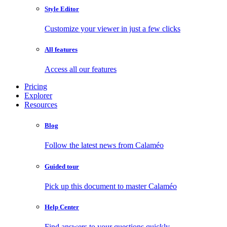
Style Editor
Customize your viewer in just a few clicks
All features
Access all our features
Pricing
Explorer
Resources
Blog
Follow the latest news from Calaméo
Guided tour
Pick up this document to master Calaméo
Help Center
Find answers to your questions quickly