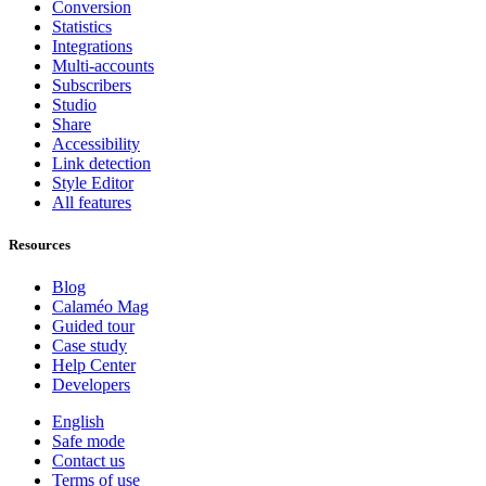
Conversion
Statistics
Integrations
Multi-accounts
Subscribers
Studio
Share
Accessibility
Link detection
Style Editor
All features
Resources
Blog
Calaméo Mag
Guided tour
Case study
Help Center
Developers
English
Safe mode
Contact us
Terms of use