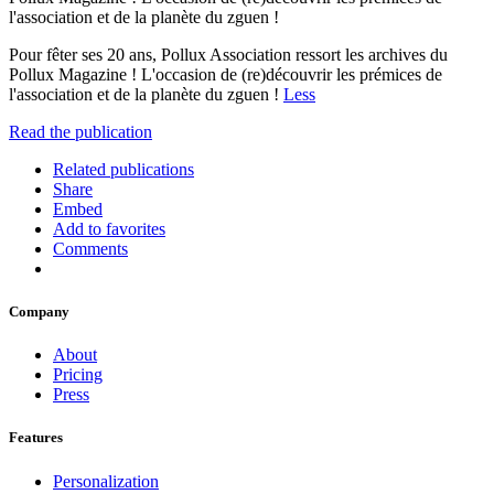
l'association et de la planète du zguen !
Pour fêter ses 20 ans, Pollux Association ressort les archives du
Pollux Magazine ! L'occasion de (re)découvrir les prémices de
l'association et de la planète du zguen !
Less
Read the publication
Related publications
Share
Embed
Add to favorites
Comments
Company
About
Pricing
Press
Features
Personalization