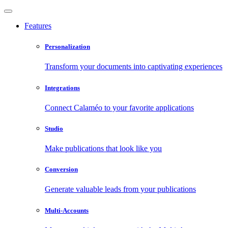
Features
Personalization
Transform your documents into captivating experiences
Integrations
Connect Calaméo to your favorite applications
Studio
Make publications that look like you
Conversion
Generate valuable leads from your publications
Multi-Accounts