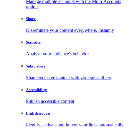
Manage multiple accounts with the Multi-Accounts
option
Share
Disseminate your content everywhere, instantly
Statistics
Analyze your audience's behavior
Subscribers
Share exclusive content with your subscribers
Accessibility
Publish accessible content
Link detection
Identify, activate and import your links automatically