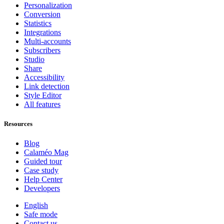
Personalization
Conversion
Statistics
Integrations
Multi-accounts
Subscribers
Studio
Share
Accessibility
Link detection
Style Editor
All features
Resources
Blog
Calaméo Mag
Guided tour
Case study
Help Center
Developers
English
Safe mode
Contact us