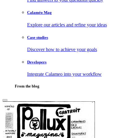
Calaméo Mag
Explore our articles and refine your ideas
Case studies
Discover how to achieve your goals
Developers
Integrate Calameo into your workflow
From the blog