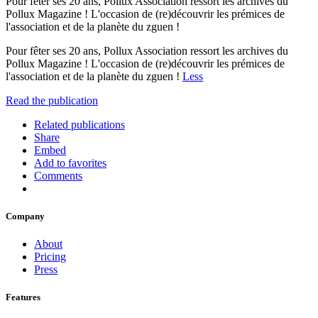
Pour fêter ses 20 ans, Pollux Association ressort les archives du
Pollux Magazine ! L'occasion de (re)découvrir les prémices de
l'association et de la planète du zguen !
Pour fêter ses 20 ans, Pollux Association ressort les archives du
Pollux Magazine ! L'occasion de (re)découvrir les prémices de
l'association et de la planète du zguen !
Less
Read the publication
Related publications
Share
Embed
Add to favorites
Comments
Company
About
Pricing
Press
Features