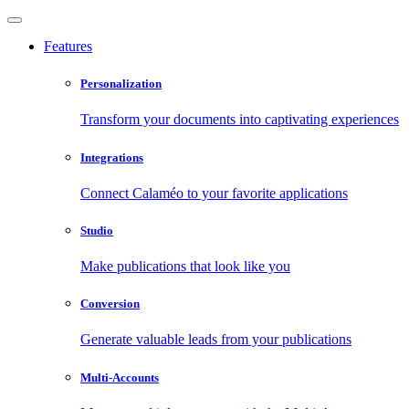
Features
Personalization
Transform your documents into captivating experiences
Integrations
Connect Calaméo to your favorite applications
Studio
Make publications that look like you
Conversion
Generate valuable leads from your publications
Multi-Accounts