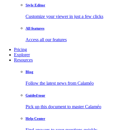
Style Editor
Customize your viewer in just a few clicks
All features
Access all our features
Pricing
Explorer
Resources
Blog
Follow the latest news from Calaméo
Guided tour
Pick up this document to master Calaméo
Help Center
Find answers to your questions quickly