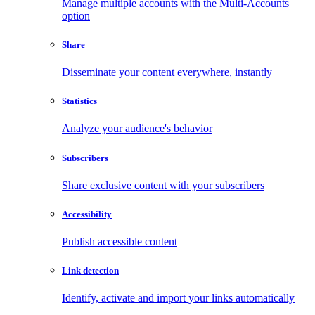
Manage multiple accounts with the Multi-Accounts
option
Share
Disseminate your content everywhere, instantly
Statistics
Analyze your audience's behavior
Subscribers
Share exclusive content with your subscribers
Accessibility
Publish accessible content
Link detection
Identify, activate and import your links automatically