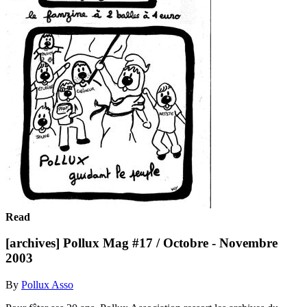
Read
[archives] Pollux Mag #17 / Octobre - Novembre
2003
By
Pollux Asso