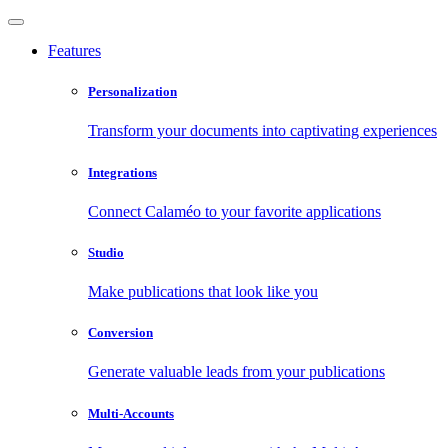
Features
Personalization
Transform your documents into captivating experiences
Integrations
Connect Calaméo to your favorite applications
Studio
Make publications that look like you
Conversion
Generate valuable leads from your publications
Multi-Accounts