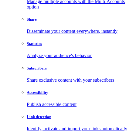
Manage multiple accounts with the Multi-Accounts
option
Share
Disseminate your content everywhere, instantly
Statistics
Analyze your audience's behavior
Subscribers
Share exclusive content with your subscribers
Accessibility
Publish accessible content
Link detection
Identify, activate and import your links automatically