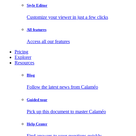
Style Editor
Customize your viewer in just a few clicks
All features
Access all our features
Pricing
Explorer
Resources
Blog
Follow the latest news from Calaméo
Guided tour
Pick up this document to master Calaméo
Help Center
Find answers to your questions quickly