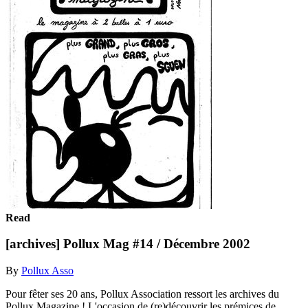
Read
[archives] Pollux Mag #14 / Décembre 2002
By
Pollux Asso
Pour fêter ses 20 ans, Pollux Association ressort les archives du
Pollux Magazine ! L'occasion de (re)découvrir les prémices de