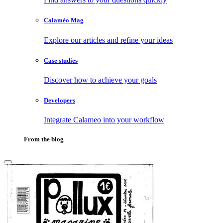
Calaméo Mag
Explore our articles and refine your ideas
Case studies
Discover how to achieve your goals
Developers
Integrate Calameo into your workflow
From the blog