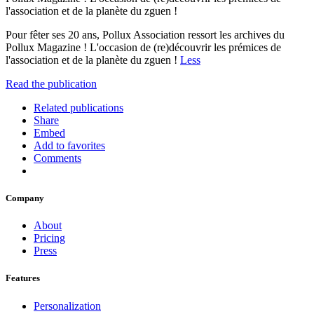
l'association et de la planète du zguen !
Pour fêter ses 20 ans, Pollux Association ressort les archives du
Pollux Magazine ! L'occasion de (re)découvrir les prémices de
l'association et de la planète du zguen !
Less
Read the publication
Related publications
Share
Embed
Add to favorites
Comments
Company
About
Pricing
Press
Features
Personalization