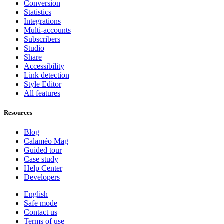
Conversion
Statistics
Integrations
Multi-accounts
Subscribers
Studio
Share
Accessibility
Link detection
Style Editor
All features
Resources
Blog
Calaméo Mag
Guided tour
Case study
Help Center
Developers
English
Safe mode
Contact us
Terms of use