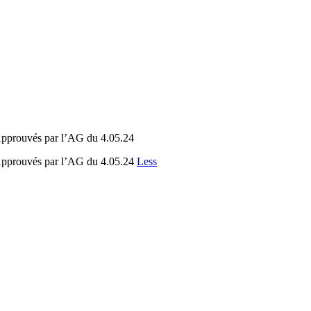
 Approuvés par l’AG du 4.05.24
 Approuvés par l’AG du 4.05.24
Less