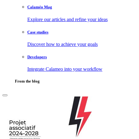
Calaméo Mag
Explore our articles and refine your ideas
Case studies
Discover how to achieve your goals
Developers
Integrate Calameo into your workflow
From the blog