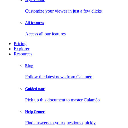
Customize your viewer in just a few clicks
All features
Access all our features
Pricing
Explorer
Resources
Blog
Follow the latest news from Calaméo
Guided tour
Pick up this document to master Calaméo
Help Center
Find answers to your questions quickly