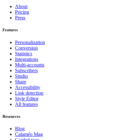
About
Pricing
Press
Features
Personalization
Conversion
Statistics
Integrations
Multi-accounts
Subscribers
Studio
Share
Accessibility
Link detection
Style Editor
All features
Resources
Blog
Calaméo Mag
Guided tour