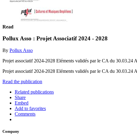
Read
Pollux Asso : Projet Associatif 2024 - 2028
By
Pollux Asso
Projet associatif 2024-2028 Eléments validés par le CA du 30.03.24
Projet associatif 2024-2028 Eléments validés par le CA du 30.03.24
Read the publication
Related publications
Share
Embed
Add to favorites
Comments
Company