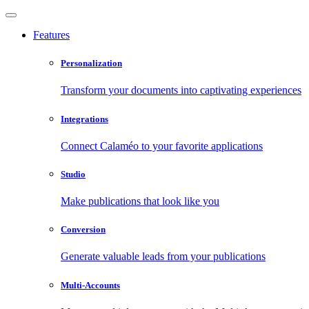
Features
Personalization
Transform your documents into captivating experiences
Integrations
Connect Calaméo to your favorite applications
Studio
Make publications that look like you
Conversion
Generate valuable leads from your publications
Multi-Accounts