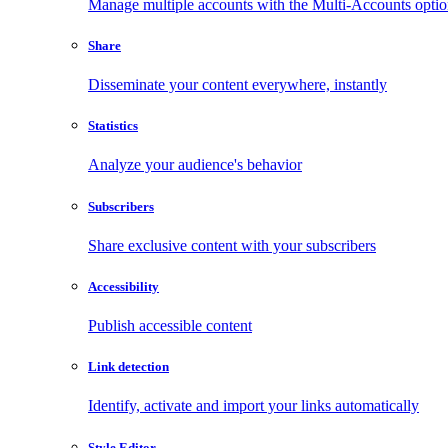
Manage multiple accounts with the Multi-Accounts opti
Share
Disseminate your content everywhere, instantly
Statistics
Analyze your audience's behavior
Subscribers
Share exclusive content with your subscribers
Accessibility
Publish accessible content
Link detection
Identify, activate and import your links automatically
Style Editor