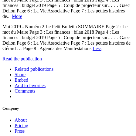
finances : budget 2019 Page 5 : Coup de projecteur sur… … Gaec
Delion Page 6 : La Vie Associative Page 7 : Les petites histoires
de...
More
Mai 2019 - Numéro 2 Le Petit Bulletin SOMMAIRE Page 2 : Le
mot du Maire Page 3 : Les finances : bilan 2018 Page 4 : Les
finances : budget 2019 Page 5 : Coup de projecteur sur… … Gaec
Delion Page 6 : La Vie Associative Page 7 : Les petites histoires de
Gérard … Page 8 : Agenda des Manifestations
Less
Read the publication
Related publications
Share
Embed
Add to favorites
Comments
Company
About
Pricing
Press