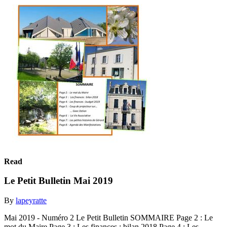
Read
Le Petit Bulletin Mai 2019
By
lapeyratte
Mai 2019 - Numéro 2 Le Petit Bulletin SOMMAIRE Page 2 : Le
mot du Maire Page 3 : Les finances : bilan 2018 Page 4 : Les