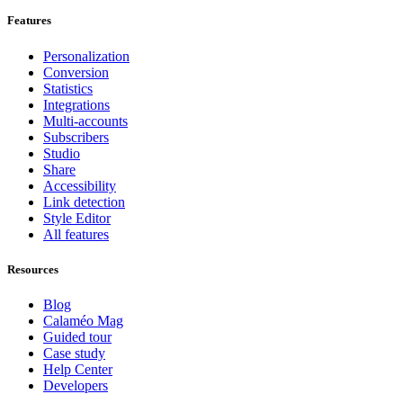
Features
Personalization
Conversion
Statistics
Integrations
Multi-accounts
Subscribers
Studio
Share
Accessibility
Link detection
Style Editor
All features
Resources
Blog
Calaméo Mag
Guided tour
Case study
Help Center
Developers