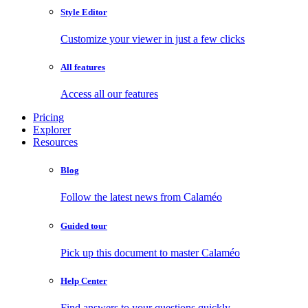
Style Editor
Customize your viewer in just a few clicks
All features
Access all our features
Pricing
Explorer
Resources
Blog
Follow the latest news from Calaméo
Guided tour
Pick up this document to master Calaméo
Help Center
Find answers to your questions quickly