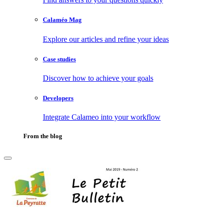
Calaméo Mag
Explore our articles and refine your ideas
Case studies
Discover how to achieve your goals
Developers
Integrate Calameo into your workflow
From the blog