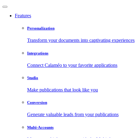
Features
Personalization
Transform your documents into captivating experiences
Integrations
Connect Calaméo to your favorite applications
Studio
Make publications that look like you
Conversion
Generate valuable leads from your publications
Multi-Accounts