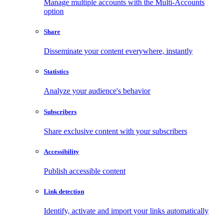
Manage multiple accounts with the Multi-Accounts
option
Share
Disseminate your content everywhere, instantly
Statistics
Analyze your audience's behavior
Subscribers
Share exclusive content with your subscribers
Accessibility
Publish accessible content
Link detection
Identify, activate and import your links automatically