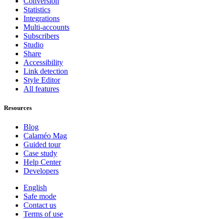
Conversion
Statistics
Integrations
Multi-accounts
Subscribers
Studio
Share
Accessibility
Link detection
Style Editor
All features
Resources
Blog
Calaméo Mag
Guided tour
Case study
Help Center
Developers
English
Safe mode
Contact us
Terms of use