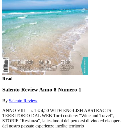
Read
Salento Review Anno 8 Numero 1
By
Salento Review
ANNO VIII – n. 1 € 4,50 WITH ENGLISH ABSTRACTS
TERRITORIO DAL WEB Torri costiere: "Wine and Travel",
STORIE "Restanza", la testimoni del percorsi di vino ed riscoperta
del nostro passato esperienze inedite territorio