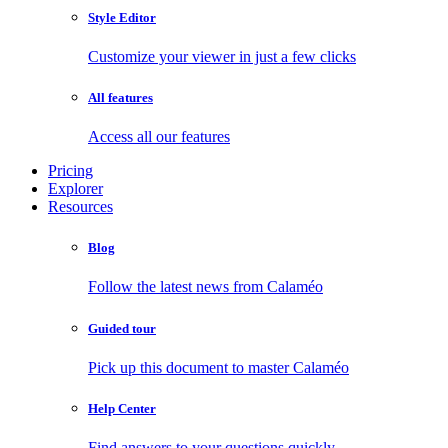
Style Editor
Customize your viewer in just a few clicks
All features
Access all our features
Pricing
Explorer
Resources
Blog
Follow the latest news from Calaméo
Guided tour
Pick up this document to master Calaméo
Help Center
Find answers to your questions quickly