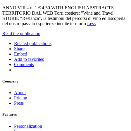
ANNO VIII – n. 1 € 4,50 WITH ENGLISH ABSTRACTS
TERRITORIO DAL WEB Torri costiere: "Wine and Travel",
STORIE "Restanza", la testimoni del percorsi di vino ed riscoperta
del nostro passato esperienze inedite territorio
Less
Read the publication
Related publications
Share
Embed
Add to favorites
Comments
Company
About
Pricing
Press
Features
Personalization