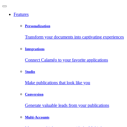
Features
Personalization
Transform your documents into captivating experiences
Integrations
Connect Calaméo to your favorite applications
Studio
Make publications that look like you
Conversion
Generate valuable leads from your publications
Multi-Accounts