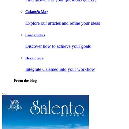
Calaméo Mag
Explore our articles and refine your ideas
Case studies
Discover how to achieve your goals
Developers
Integrate Calameo into your workflow
From the blog