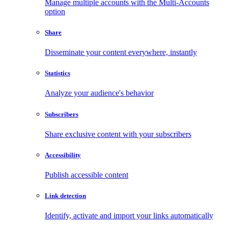
Manage multiple accounts with the Multi-Accounts
option
Share
Disseminate your content everywhere, instantly
Statistics
Analyze your audience's behavior
Subscribers
Share exclusive content with your subscribers
Accessibility
Publish accessible content
Link detection
Identify, activate and import your links automatically