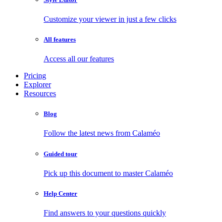
Customize your viewer in just a few clicks
All features
Access all our features
Pricing
Explorer
Resources
Blog
Follow the latest news from Calaméo
Guided tour
Pick up this document to master Calaméo
Help Center
Find answers to your questions quickly