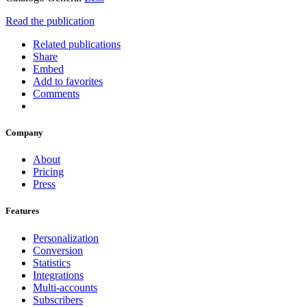
Read the publication
Related publications
Share
Embed
Add to favorites
Comments
Company
About
Pricing
Press
Features
Personalization
Conversion
Statistics
Integrations
Multi-accounts
Subscribers