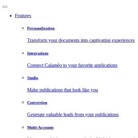
Features
Personalization
Transform your documents into captivating experiences
Integrations
Connect Calaméo to your favorite applications
Studio
Make publications that look like you
Conversion
Generate valuable leads from your publications
Multi-Accounts