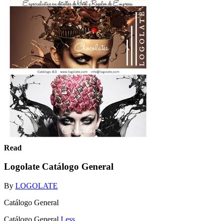
Read
Logolate Catálogo General
By
LOGOLATE
Catálogo General
Catálogo General
Less