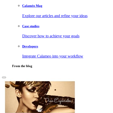
Calaméo Mag
Explore our articles and refine your ideas
Case studies
Discover how to achieve your goals
Developers
Integrate Calameo into your workflow
From the blog