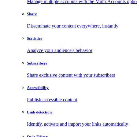
Manage multiple accounts with the Multi-Accounts opti
Share
Disseminate your content everywhere, instantly
Statistics
Analyze your audience's behavior
Subscribers
Share exclusive content with your subscribers
Accessibility
Publish accessible content
Link detection
Identify, activate and import your links automatically
Style Editor