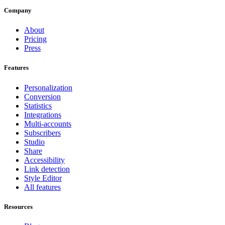
Company
About
Pricing
Press
Features
Personalization
Conversion
Statistics
Integrations
Multi-accounts
Subscribers
Studio
Share
Accessibility
Link detection
Style Editor
All features
Resources