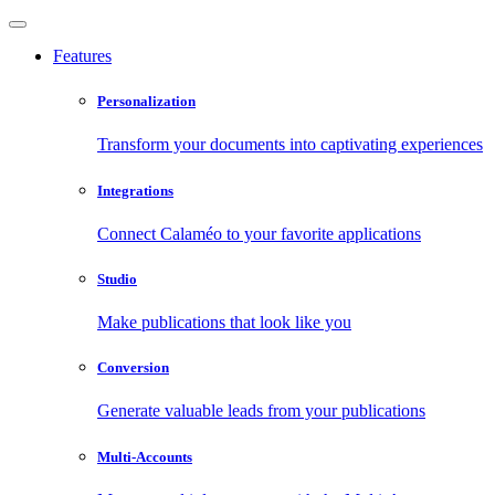
Features
Personalization
Transform your documents into captivating experiences
Integrations
Connect Calaméo to your favorite applications
Studio
Make publications that look like you
Conversion
Generate valuable leads from your publications
Multi-Accounts