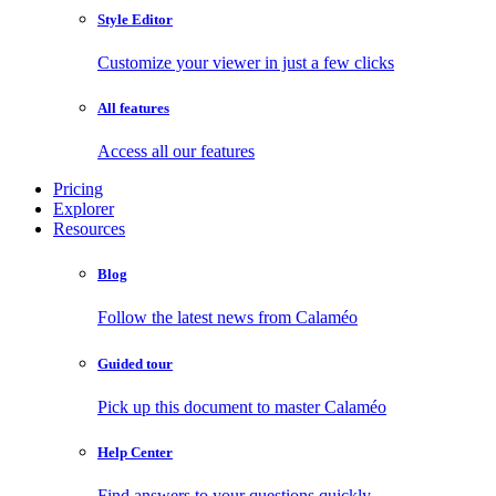
Style Editor
Customize your viewer in just a few clicks
All features
Access all our features
Pricing
Explorer
Resources
Blog
Follow the latest news from Calaméo
Guided tour
Pick up this document to master Calaméo
Help Center
Find answers to your questions quickly