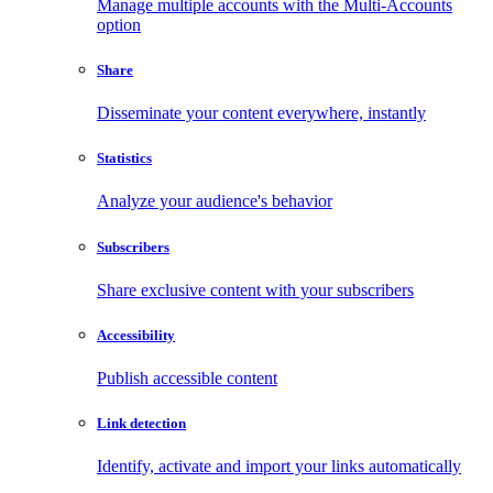
Manage multiple accounts with the Multi-Accounts
option
Share
Disseminate your content everywhere, instantly
Statistics
Analyze your audience's behavior
Subscribers
Share exclusive content with your subscribers
Accessibility
Publish accessible content
Link detection
Identify, activate and import your links automatically