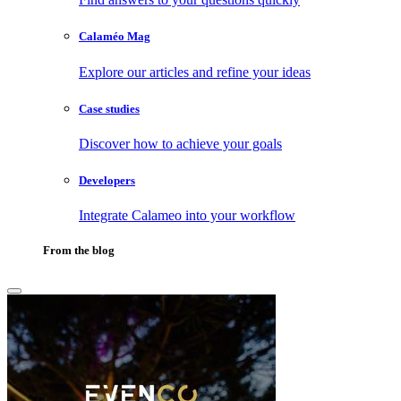
Calaméo Mag
Explore our articles and refine your ideas
Case studies
Discover how to achieve your goals
Developers
Integrate Calameo into your workflow
From the blog