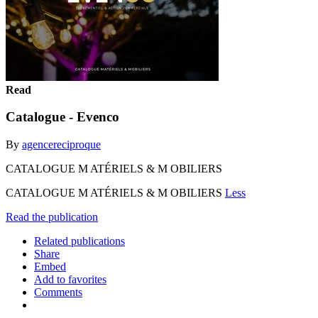
Read
Catalogue - Evenco
By
agencereciproque
CATALOGUE M ATÉRIELS & M OBILIERS
CATALOGUE M ATÉRIELS & M OBILIERS
Less
Read the publication
Related publications
Share
Embed
Add to favorites
Comments