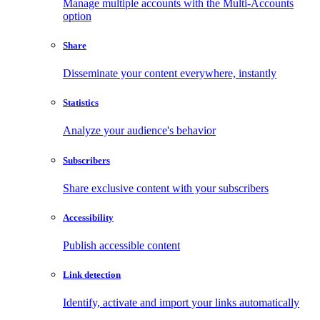
Manage multiple accounts with the Multi-Accounts
option
Share
Disseminate your content everywhere, instantly
Statistics
Analyze your audience's behavior
Subscribers
Share exclusive content with your subscribers
Accessibility
Publish accessible content
Link detection
Identify, activate and import your links automatically