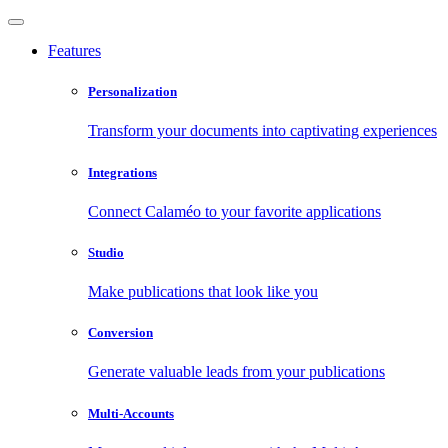
Features
Personalization
Transform your documents into captivating experiences
Integrations
Connect Calaméo to your favorite applications
Studio
Make publications that look like you
Conversion
Generate valuable leads from your publications
Multi-Accounts