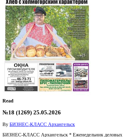
Read
№18 (1269) 25.05.2026
By
БИЗНЕС-КЛАСС Архангельск
БИЗНЕС-КЛАСС Архангельск * Еженедельник деловых