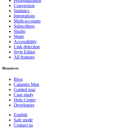
Personalization
Conversion
Statistics
Integrations
Multi-accounts
Subscribers
Studio
Share
Accessibility
Link detection
Style Editor
All features
Resources
Blog
Calaméo Mag
Guided tour
Case study
Help Center
Developers
English
Safe mode
Contact us