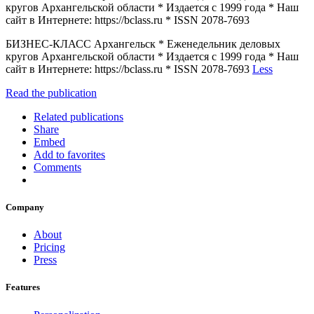
кругов Архангельской области * Издается с 1999 года * Наш
сайт в Интернете: https://bclass.ru * ISSN 2078-7693
БИЗНЕС-КЛАСС Архангельск * Еженедельник деловых
кругов Архангельской области * Издается с 1999 года * Наш
сайт в Интернете: https://bclass.ru * ISSN 2078-7693
Less
Read the publication
Related publications
Share
Embed
Add to favorites
Comments
Company
About
Pricing
Press
Features