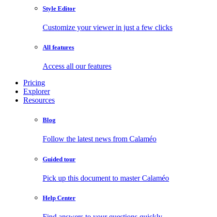
Style Editor
Customize your viewer in just a few clicks
All features
Access all our features
Pricing
Explorer
Resources
Blog
Follow the latest news from Calaméo
Guided tour
Pick up this document to master Calaméo
Help Center
Find answers to your questions quickly