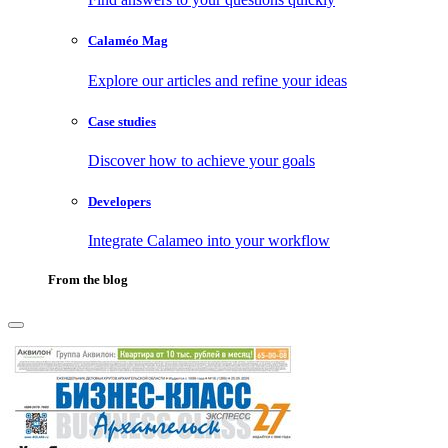
Calaméo Mag
Explore our articles and refine your ideas
Case studies
Discover how to achieve your goals
Developers
Integrate Calameo into your workflow
From the blog