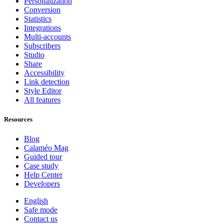
Personalization
Conversion
Statistics
Integrations
Multi-accounts
Subscribers
Studio
Share
Accessibility
Link detection
Style Editor
All features
Resources
Blog
Calaméo Mag
Guided tour
Case study
Help Center
Developers
English
Safe mode
Contact us