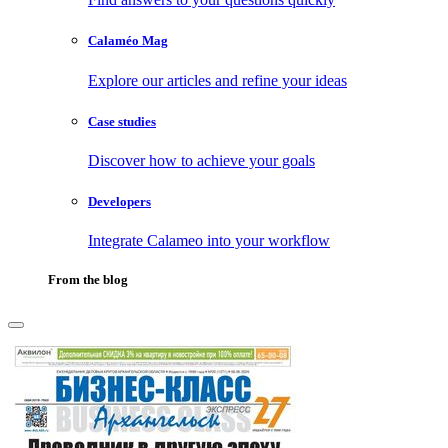
Calaméo Mag
Explore our articles and refine your ideas
Case studies
Discover how to achieve your goals
Developers
Integrate Calameo into your workflow
From the blog