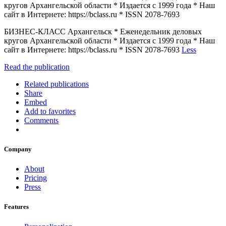
кругов Архангельской области * Издается с 1999 года * Наш
сайт в Интернете: https://bclass.ru * ISSN 2078-7693
БИЗНЕС-КЛАСС Архангельск * Еженедельник деловых
кругов Архангельской области * Издается с 1999 года * Наш
сайт в Интернете: https://bclass.ru * ISSN 2078-7693
Less
Read the publication
Related publications
Share
Embed
Add to favorites
Comments
Company
About
Pricing
Press
Features