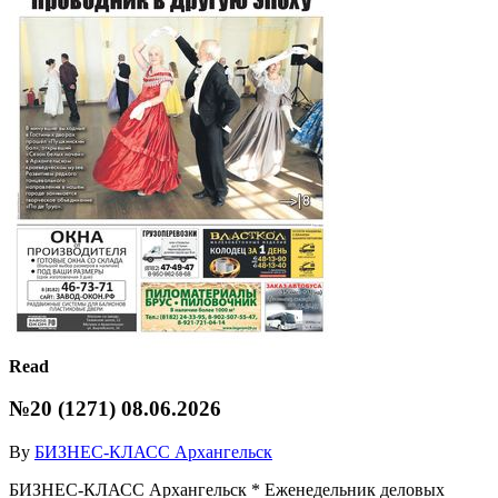
Read
№20 (1271) 08.06.2026
By
БИЗНЕС-КЛАСС Архангельск
БИЗНЕС-КЛАСС Архангельск * Еженедельник деловых