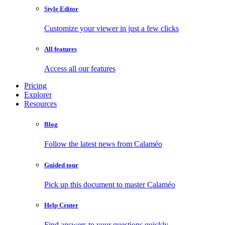
Style Editor
Customize your viewer in just a few clicks
All features
Access all our features
Pricing
Explorer
Resources
Blog
Follow the latest news from Calaméo
Guided tour
Pick up this document to master Calaméo
Help Center
Find answers to your questions quickly