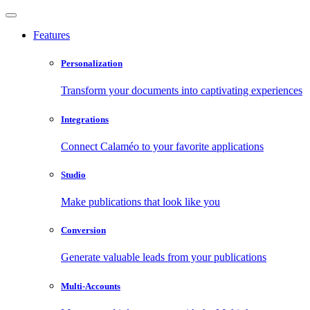
Features
Personalization
Transform your documents into captivating experiences
Integrations
Connect Calaméo to your favorite applications
Studio
Make publications that look like you
Conversion
Generate valuable leads from your publications
Multi-Accounts