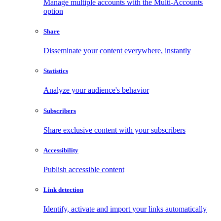
Manage multiple accounts with the Multi-Accounts
option
Share
Disseminate your content everywhere, instantly
Statistics
Analyze your audience's behavior
Subscribers
Share exclusive content with your subscribers
Accessibility
Publish accessible content
Link detection
Identify, activate and import your links automatically