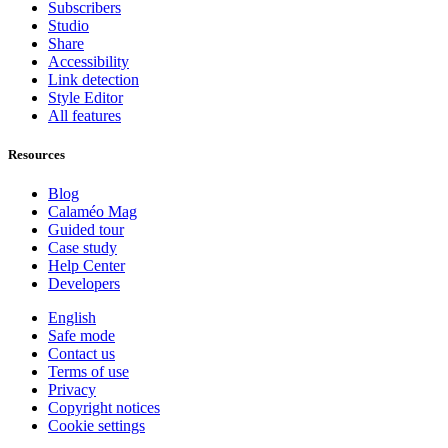
Subscribers
Studio
Share
Accessibility
Link detection
Style Editor
All features
Resources
Blog
Calaméo Mag
Guided tour
Case study
Help Center
Developers
English
Safe mode
Contact us
Terms of use
Privacy
Copyright notices
Cookie settings