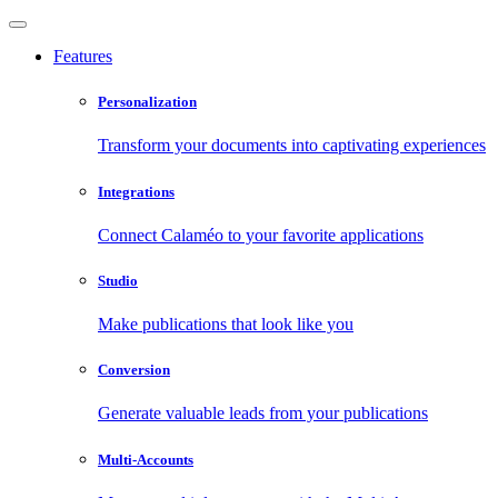
Features
Personalization
Transform your documents into captivating experiences
Integrations
Connect Calaméo to your favorite applications
Studio
Make publications that look like you
Conversion
Generate valuable leads from your publications
Multi-Accounts