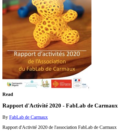
Read
Rapport d'Activité 2020 - FabLab de Carmaux
By
FabLab de Carmaux
Rapport d'Activité 2020 de l'association FabLab de Carmaux