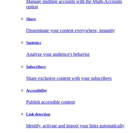
Manage multiple accounts with the Multi-Accounts
option
Share
Disseminate your content everywhere, instantly
Statistics
Analyze your audience's behavior
Subscribers
Share exclusive content with your subscribers
Accessibility
Publish accessible content
Link detection
Identify, activate and import your links automatically