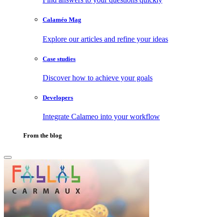
Calaméo Mag
Explore our articles and refine your ideas
Case studies
Discover how to achieve your goals
Developers
Integrate Calameo into your workflow
From the blog