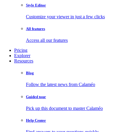
Style Editor
Customize your viewer in just a few clicks
All features
Access all our features
Pricing
Explorer
Resources
Blog
Follow the latest news from Calaméo
Guided tour
Pick up this document to master Calaméo
Help Center
Find answers to your questions quickly