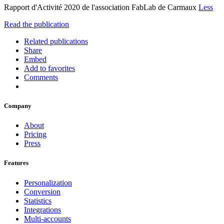
Rapport d'Activité 2020 de l'association FabLab de Carmaux
Less
Read the publication
Related publications
Share
Embed
Add to favorites
Comments
Company
About
Pricing
Press
Features
Personalization
Conversion
Statistics
Integrations
Multi-accounts