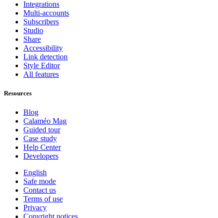
Integrations
Multi-accounts
Subscribers
Studio
Share
Accessibility
Link detection
Style Editor
All features
Resources
Blog
Calaméo Mag
Guided tour
Case study
Help Center
Developers
English
Safe mode
Contact us
Terms of use
Privacy
Copyright notices