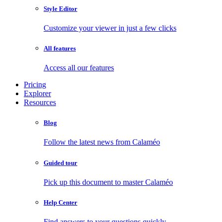
Style Editor
Customize your viewer in just a few clicks
All features
Access all our features
Pricing
Explorer
Resources
Blog
Follow the latest news from Calaméo
Guided tour
Pick up this document to master Calaméo
Help Center
Find answers to your questions quickly