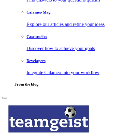
Calaméo Mag
Explore our articles and refine your ideas
Case studies
Discover how to achieve your goals
Developers
Integrate Calameo into your workflow
From the blog