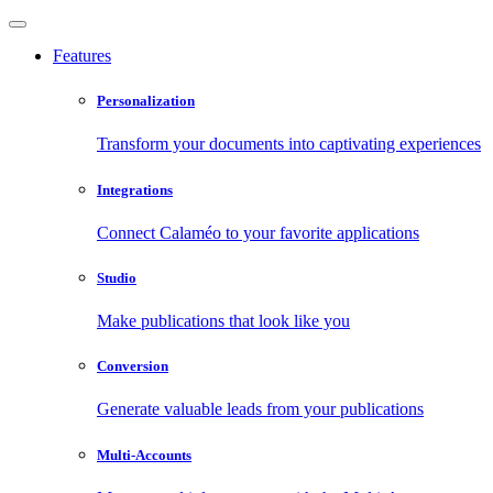
Features
Personalization
Transform your documents into captivating experiences
Integrations
Connect Calaméo to your favorite applications
Studio
Make publications that look like you
Conversion
Generate valuable leads from your publications
Multi-Accounts