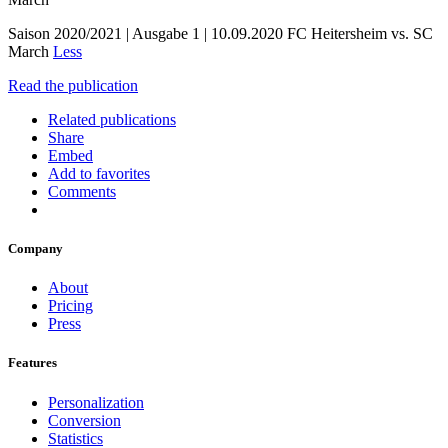
Saison 2020/2021 | Ausgabe 1 | 10.09.2020 FC Heitersheim vs. SC
March
Less
Read the publication
Related publications
Share
Embed
Add to favorites
Comments
Company
About
Pricing
Press
Features
Personalization
Conversion
Statistics