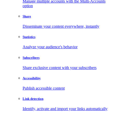
Manage multiple accounts with the Multi-Accounts
option
Share
Disseminate your content everywhere, instantly
Statistics
Analyze your audience's behavior
Subscribers
Share exclusive content with your subscribers
Accessibility
Publish accessible content
Link detection
Identify, activate and import your links automatically