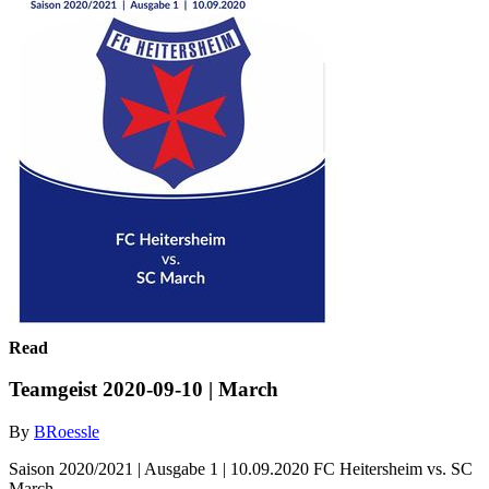
Read
Teamgeist 2020-09-10 | March
By
BRoessle
Saison 2020/2021 | Ausgabe 1 | 10.09.2020 FC Heitersheim vs. SC
March