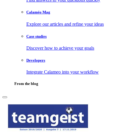
Calaméo Mag
Explore our articles and refine your ideas
Case studies
Discover how to achieve your goals
Developers
Integrate Calameo into your workflow
From the blog