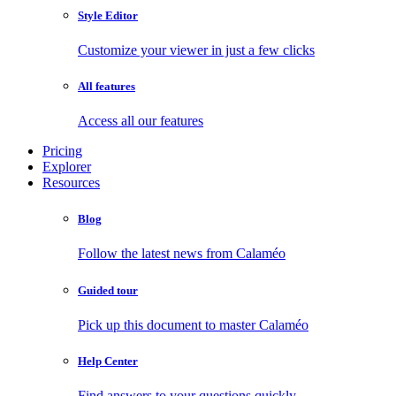
Style Editor
Customize your viewer in just a few clicks
All features
Access all our features
Pricing
Explorer
Resources
Blog
Follow the latest news from Calaméo
Guided tour
Pick up this document to master Calaméo
Help Center
Find answers to your questions quickly