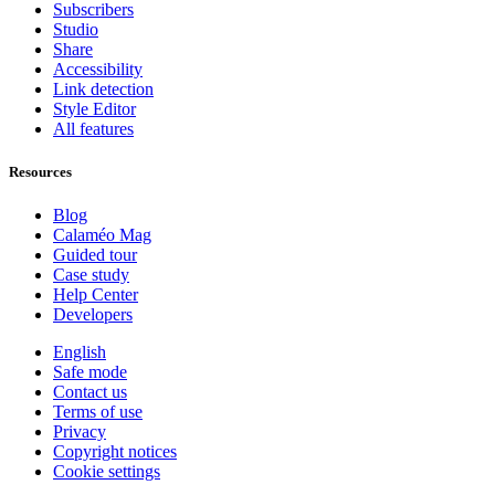
Subscribers
Studio
Share
Accessibility
Link detection
Style Editor
All features
Resources
Blog
Calaméo Mag
Guided tour
Case study
Help Center
Developers
English
Safe mode
Contact us
Terms of use
Privacy
Copyright notices
Cookie settings