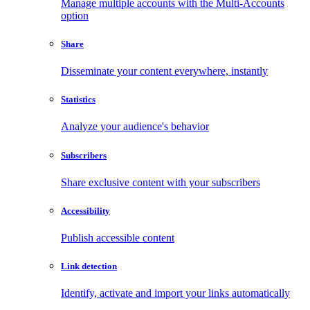
Manage multiple accounts with the Multi-Accounts
option
Share
Disseminate your content everywhere, instantly
Statistics
Analyze your audience's behavior
Subscribers
Share exclusive content with your subscribers
Accessibility
Publish accessible content
Link detection
Identify, activate and import your links automatically