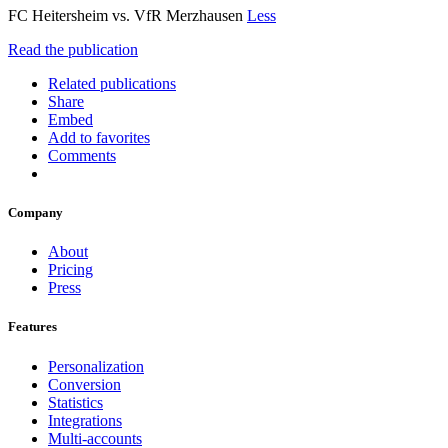
FC Heitersheim vs. VfR Merzhausen
Less
Read the publication
Related publications
Share
Embed
Add to favorites
Comments
Company
About
Pricing
Press
Features
Personalization
Conversion
Statistics
Integrations
Multi-accounts