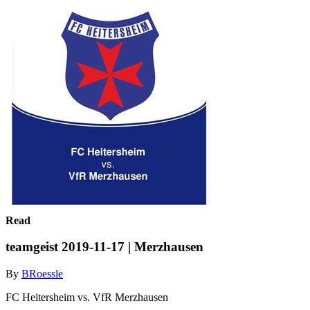
Read
teamgeist 2019-11-17 | Merzhausen
By
BRoessle
FC Heitersheim vs. VfR Merzhausen