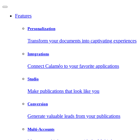
Features
Personalization
Transform your documents into captivating experiences
Integrations
Connect Calaméo to your favorite applications
Studio
Make publications that look like you
Conversion
Generate valuable leads from your publications
Multi-Accounts