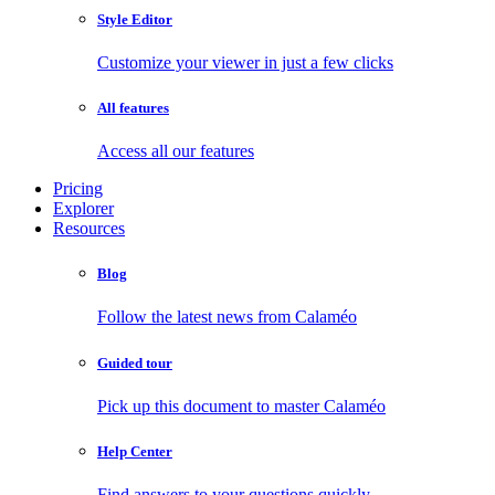
Style Editor
Customize your viewer in just a few clicks
All features
Access all our features
Pricing
Explorer
Resources
Blog
Follow the latest news from Calaméo
Guided tour
Pick up this document to master Calaméo
Help Center
Find answers to your questions quickly