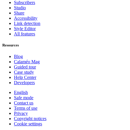
Subscribers
Studio
Share
Accessibility
Link detection
Style Editor
All features
Resources
Blog
Calaméo Mag
Guided tour
Case study
Help Center
Developers
English
Safe mode
Contact us
Terms of use
Privacy
Copyright notices
Cookie settings