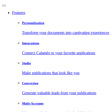
Features
Personalization
Transform your documents into captivating experiences
Integrations
Connect Calaméo to your favorite applications
Studio
Make publications that look like you
Conversion
Generate valuable leads from your publications
Multi-Accounts