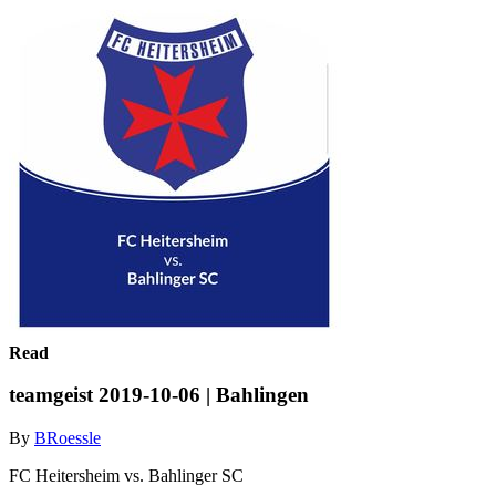
Read
teamgeist 2019-10-06 | Bahlingen
By
BRoessle
FC Heitersheim vs. Bahlinger SC