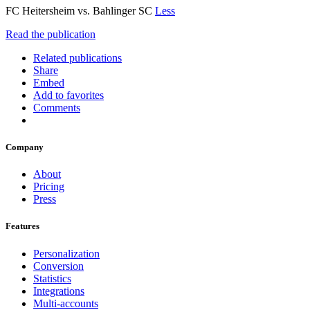
FC Heitersheim vs. Bahlinger SC
Less
Read the publication
Related publications
Share
Embed
Add to favorites
Comments
Company
About
Pricing
Press
Features
Personalization
Conversion
Statistics
Integrations
Multi-accounts