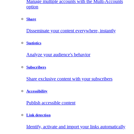
Manage multiple accounts with the Multi-Accounts
option
Share
Disseminate your content everywhere, instantly
Statistics
Analyze your audience's behavior
Subscribers
Share exclusive content with your subscribers
Accessibility
Publish accessible content
Link detection
Identify, activate and import your links automatically