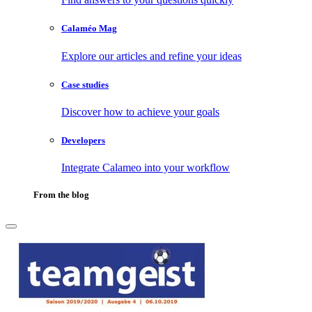
Calaméo Mag
Explore our articles and refine your ideas
Case studies
Discover how to achieve your goals
Developers
Integrate Calameo into your workflow
From the blog