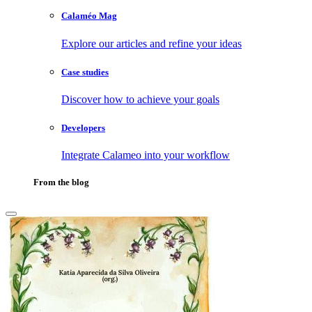
Calaméo Mag
Explore our articles and refine your ideas
Case studies
Discover how to achieve your goals
Developers
Integrate Calameo into your workflow
From the blog