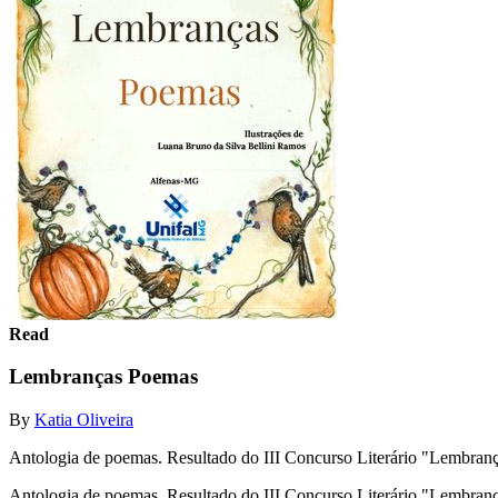
Read
Lembranças Poemas
By
Katia Oliveira
Antologia de poemas. Resultado do III Concurso Literário "Lembr
Antologia de poemas. Resultado do III Concurso Literário "Lembr