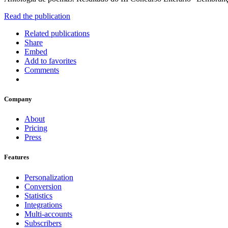
Read the publication
Related publications
Share
Embed
Add to favorites
Comments
Company
About
Pricing
Press
Features
Personalization
Conversion
Statistics
Integrations
Multi-accounts
Subscribers