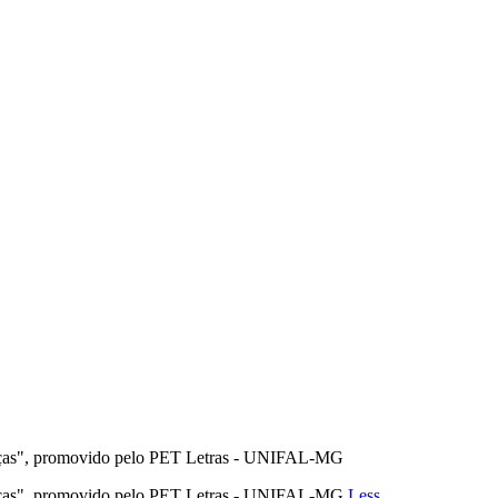
anças", promovido pelo PET Letras - UNIFAL-MG
anças", promovido pelo PET Letras - UNIFAL-MG
Less