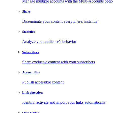
Manage multiple accounts with the Multi-Accounts opti
Share
Disseminate your content everywhere, instantly
Statistics
Analyze your audience's behavior
Subscribers
Share exclusive content with your subscribers
Accessibility
Publish accessible content
Link detection
Identify, activate and import your links automatically
Style Editor