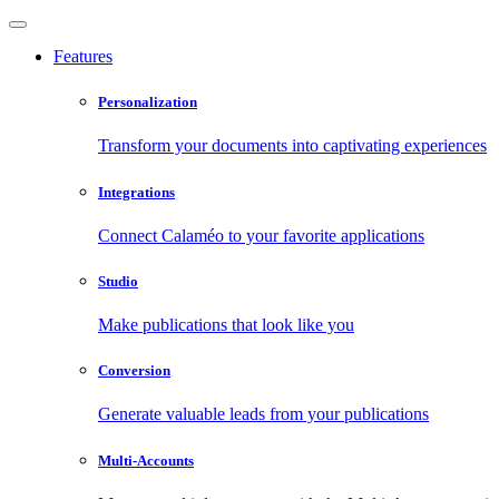
Features
Personalization
Transform your documents into captivating experiences
Integrations
Connect Calaméo to your favorite applications
Studio
Make publications that look like you
Conversion
Generate valuable leads from your publications
Multi-Accounts