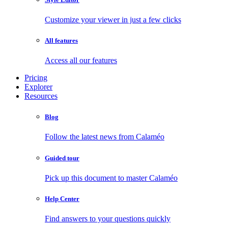
Customize your viewer in just a few clicks
All features
Access all our features
Pricing
Explorer
Resources
Blog
Follow the latest news from Calaméo
Guided tour
Pick up this document to master Calaméo
Help Center
Find answers to your questions quickly