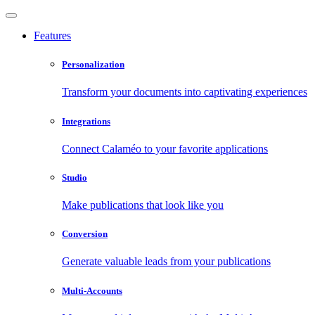
Features
Personalization
Transform your documents into captivating experiences
Integrations
Connect Calaméo to your favorite applications
Studio
Make publications that look like you
Conversion
Generate valuable leads from your publications
Multi-Accounts