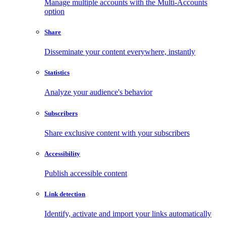
Manage multiple accounts with the Multi-Accounts
option
Share
Disseminate your content everywhere, instantly
Statistics
Analyze your audience's behavior
Subscribers
Share exclusive content with your subscribers
Accessibility
Publish accessible content
Link detection
Identify, activate and import your links automatically