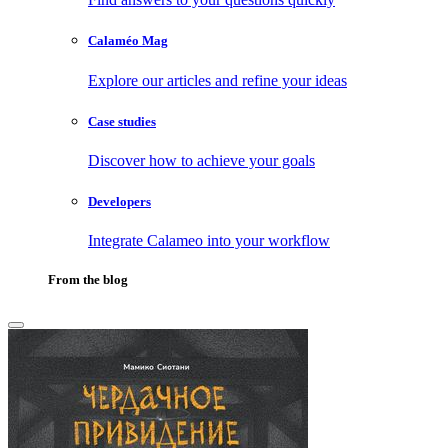
Calaméo Mag
Explore our articles and refine your ideas
Case studies
Discover how to achieve your goals
Developers
Integrate Calameo into your workflow
From the blog