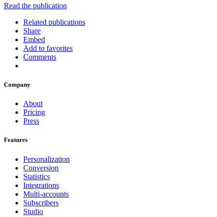
Read the publication
Related publications
Share
Embed
Add to favorites
Comments
Company
About
Pricing
Press
Features
Personalization
Conversion
Statistics
Integrations
Multi-accounts
Subscribers
Studio