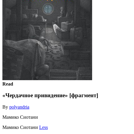
Read
«Чердачное привидение» [фрагмент]
By
polyandria
Мамико Сиотани
Мамико Сиотани
Less