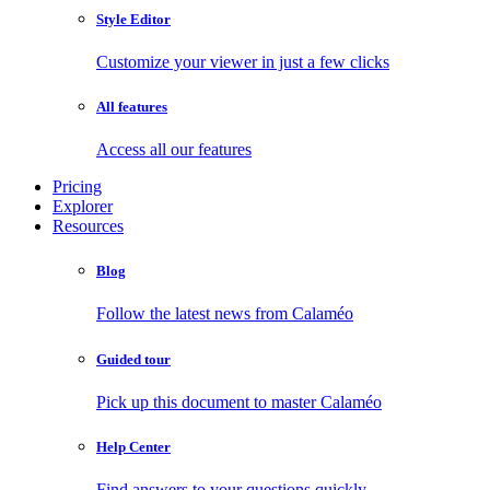
Style Editor
Customize your viewer in just a few clicks
All features
Access all our features
Pricing
Explorer
Resources
Blog
Follow the latest news from Calaméo
Guided tour
Pick up this document to master Calaméo
Help Center
Find answers to your questions quickly