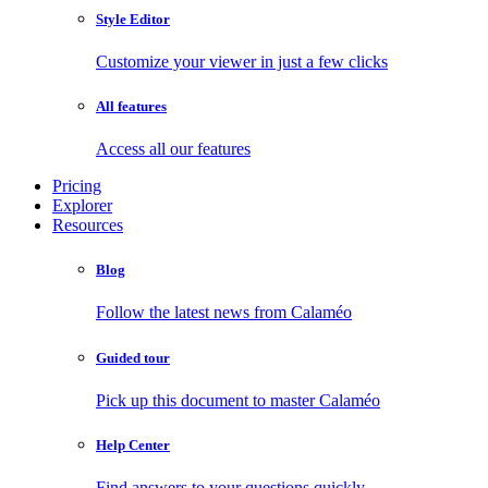
Style Editor
Customize your viewer in just a few clicks
All features
Access all our features
Pricing
Explorer
Resources
Blog
Follow the latest news from Calaméo
Guided tour
Pick up this document to master Calaméo
Help Center
Find answers to your questions quickly