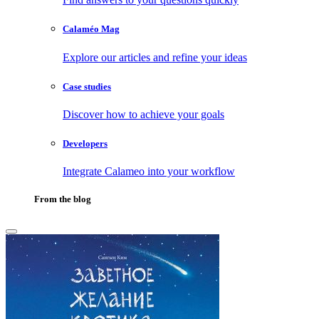
Calaméo Mag
Explore our articles and refine your ideas
Case studies
Discover how to achieve your goals
Developers
Integrate Calameo into your workflow
From the blog