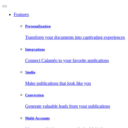
Features
Personalization
Transform your documents into captivating experiences
Integrations
Connect Calaméo to your favorite applications
Studio
Make publications that look like you
Conversion
Generate valuable leads from your publications
Multi-Accounts