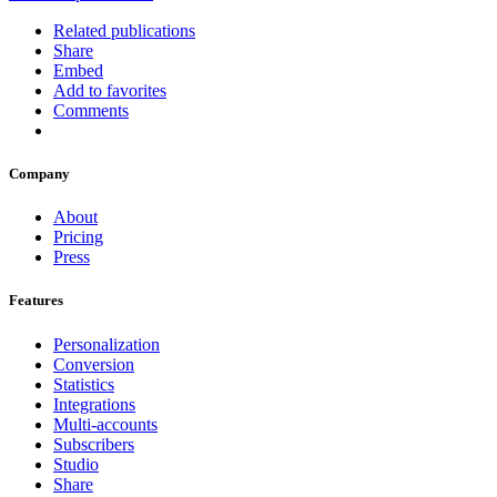
Related publications
Share
Embed
Add to favorites
Comments
Company
About
Pricing
Press
Features
Personalization
Conversion
Statistics
Integrations
Multi-accounts
Subscribers
Studio
Share