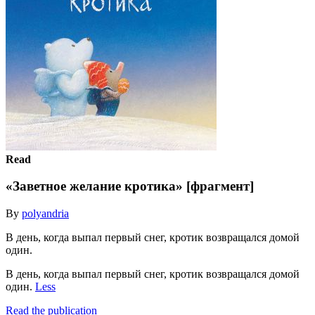
Read
«Заветное желание кротика» [фрагмент]
By
polyandria
В день, когда выпал первый снег, кротик возвращался домой
один.
В день, когда выпал первый снег, кротик возвращался домой
один.
Less
Read the publication