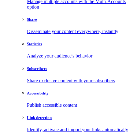
Manage multiple accounts with the Multi-Accounts
option
Share
Disseminate your content everywhere, instantly
Statistics
Analyze your audience's behavior
Subscribers
Share exclusive content with your subscribers
Accessibility
Publish accessible content
Link detection
Identify, activate and import your links automatically