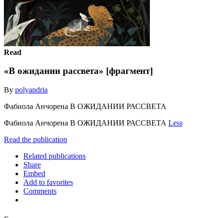
Read
«В ожидании рассвета» [фрагмент]
By
polyandria
Фабиола Анчорена В ОЖИДАНИИ РАССВЕТА
Фабиола Анчорена В ОЖИДАНИИ РАССВЕТА
Less
Read the publication
Related publications
Share
Embed
Add to favorites
Comments