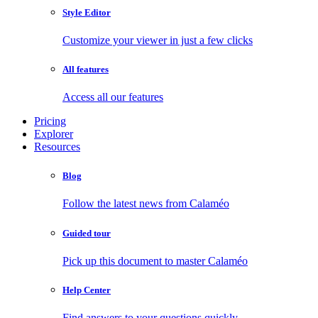
Style Editor
Customize your viewer in just a few clicks
All features
Access all our features
Pricing
Explorer
Resources
Blog
Follow the latest news from Calaméo
Guided tour
Pick up this document to master Calaméo
Help Center
Find answers to your questions quickly