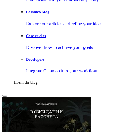
Calaméo Mag
Explore our articles and refine your ideas
Case studies
Discover how to achieve your goals
Developers
Integrate Calameo into your workflow
From the blog