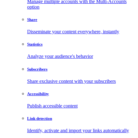
Manage multiple accounts with the Multi-Accounts
option
Share
Disseminate your content everywhere, instantly
Statistics
Analyze your audience's behavior
Subscribers
Share exclusive content with your subscribers
Accessibility
Publish accessible content
Link detection
Identify, activate and import your links automatically