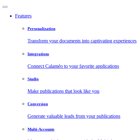
Features
Personalization
Transform your documents into captivating experiences
Integrations
Connect Calaméo to your favorite applications
Studio
Make publications that look like you
Conversion
Generate valuable leads from your publications
Multi-Accounts