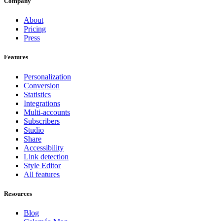
Company
About
Pricing
Press
Features
Personalization
Conversion
Statistics
Integrations
Multi-accounts
Subscribers
Studio
Share
Accessibility
Link detection
Style Editor
All features
Resources
Blog