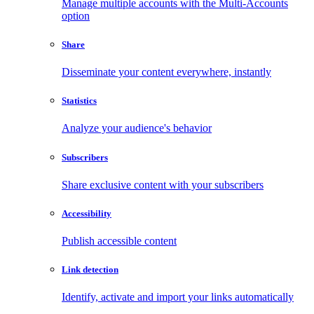
Manage multiple accounts with the Multi-Accounts
option
Share
Disseminate your content everywhere, instantly
Statistics
Analyze your audience's behavior
Subscribers
Share exclusive content with your subscribers
Accessibility
Publish accessible content
Link detection
Identify, activate and import your links automatically