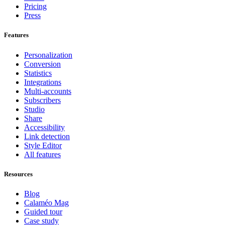
Pricing
Press
Features
Personalization
Conversion
Statistics
Integrations
Multi-accounts
Subscribers
Studio
Share
Accessibility
Link detection
Style Editor
All features
Resources
Blog
Calaméo Mag
Guided tour
Case study