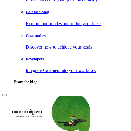
Calaméo Mag
Explore our articles and refine your ideas
Case studies
Discover how to achieve your goals
Developers
Integrate Calameo into your workflow
From the blog