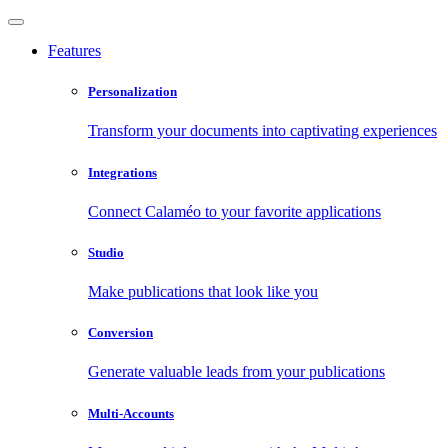
Features
Personalization
Transform your documents into captivating experiences
Integrations
Connect Calaméo to your favorite applications
Studio
Make publications that look like you
Conversion
Generate valuable leads from your publications
Multi-Accounts