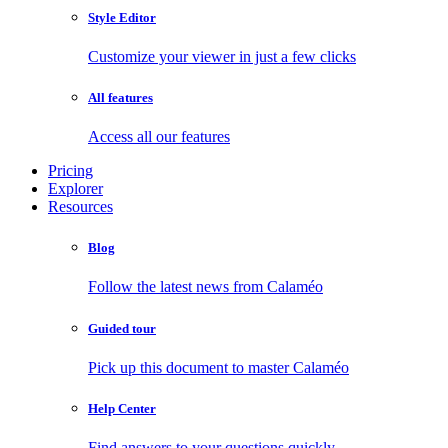
Style Editor
Customize your viewer in just a few clicks
All features
Access all our features
Pricing
Explorer
Resources
Blog
Follow the latest news from Calaméo
Guided tour
Pick up this document to master Calaméo
Help Center
Find answers to your questions quickly