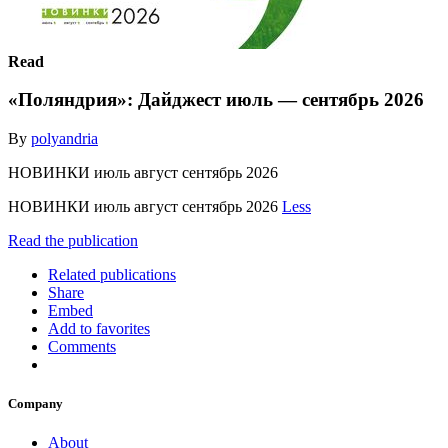
Read
«Поляндрия»: Дайджест июль — сентябрь 2026
By
polyandria
НОВИНКИ июль август сентябрь 2026
НОВИНКИ июль август сентябрь 2026
Less
Read the publication
Related publications
Share
Embed
Add to favorites
Comments
Company
About