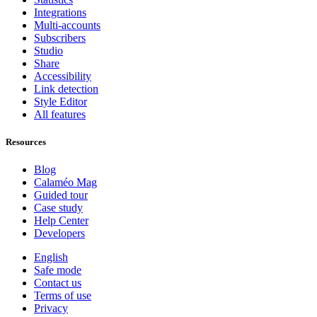
Integrations
Multi-accounts
Subscribers
Studio
Share
Accessibility
Link detection
Style Editor
All features
Resources
Blog
Calaméo Mag
Guided tour
Case study
Help Center
Developers
English
Safe mode
Contact us
Terms of use
Privacy