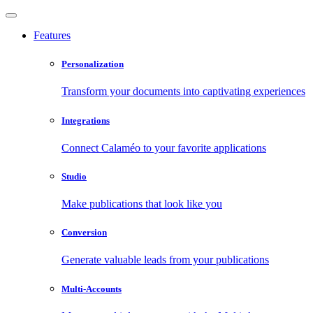
Features
Personalization
Transform your documents into captivating experiences
Integrations
Connect Calaméo to your favorite applications
Studio
Make publications that look like you
Conversion
Generate valuable leads from your publications
Multi-Accounts