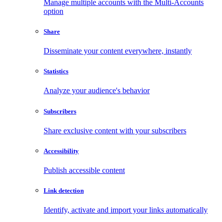
Manage multiple accounts with the Multi-Accounts
option
Share
Disseminate your content everywhere, instantly
Statistics
Analyze your audience's behavior
Subscribers
Share exclusive content with your subscribers
Accessibility
Publish accessible content
Link detection
Identify, activate and import your links automatically