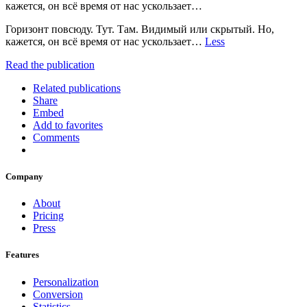
кажется, он всё время от нас ускользает…
Горизонт повсюду. Тут. Там. Видимый или скрытый. Но,
кажется, он всё время от нас ускользает…
Less
Read the publication
Related publications
Share
Embed
Add to favorites
Comments
Company
About
Pricing
Press
Features
Personalization
Conversion
Statistics