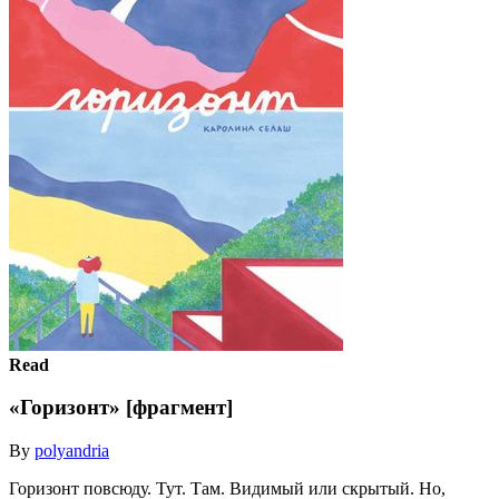
Read
«Горизонт» [фрагмент]
By
polyandria
Горизонт повсюду. Тут. Там. Видимый или скрытый. Но,