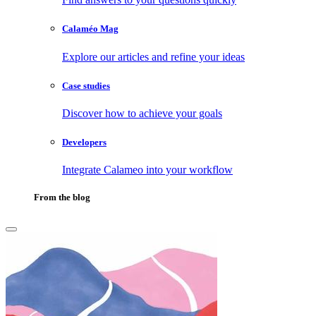
Calaméo Mag
Explore our articles and refine your ideas
Case studies
Discover how to achieve your goals
Developers
Integrate Calameo into your workflow
From the blog