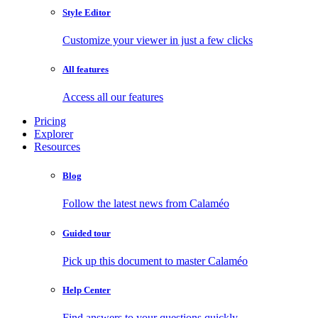
Style Editor
Customize your viewer in just a few clicks
All features
Access all our features
Pricing
Explorer
Resources
Blog
Follow the latest news from Calaméo
Guided tour
Pick up this document to master Calaméo
Help Center
Find answers to your questions quickly