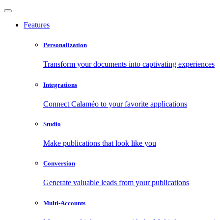
Features
Personalization
Transform your documents into captivating experiences
Integrations
Connect Calaméo to your favorite applications
Studio
Make publications that look like you
Conversion
Generate valuable leads from your publications
Multi-Accounts