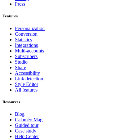
Press
Features
Personalization
Conversion
Statistics
Integrations
Multi-accounts
Subscribers
Studio
Share
Accessibility
Link detection
Style Editor
All features
Resources
Blog
Calaméo Mag
Guided tour
Case study
Help Center