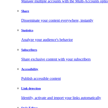
Manage multiple accounts with the Multi-Accounts opti
Share
Disseminate your content everywhere, instantly
Statistics
Analyze your audience's behavior
Subscribers
Share exclusive content with your subscribers
Accessibility
Publish accessible content
Link detection
Identify, activate and import your links automatically
Style Editor