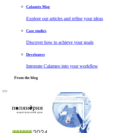
Calaméo Mag
Explore our articles and refine your ideas
Case studies
Discover how to achieve your goals
Developers
Integrate Calameo into your workflow
From the blog