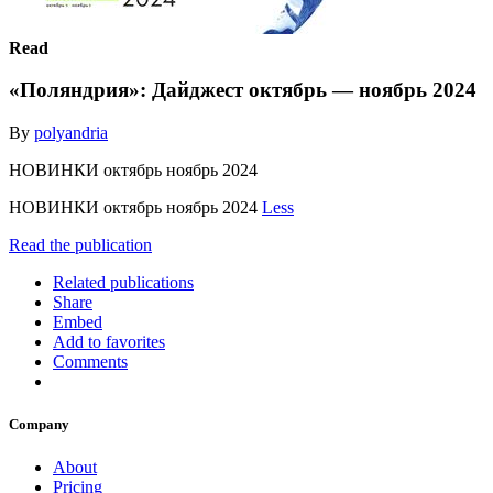
Read
«Поляндрия»: Дайджест октябрь — ноябрь 2024
By
polyandria
НОВИНКИ октябрь ноябрь 2024
НОВИНКИ октябрь ноябрь 2024
Less
Read the publication
Related publications
Share
Embed
Add to favorites
Comments
Company
About
Pricing