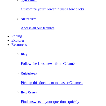
Customize your viewer in just a few clicks
All features
Access all our features
Pricing
Explorer
Resources
Blog
Follow the latest news from Calaméo
Guided tour
Pick up this document to master Calaméo
Help Center
Find answers to your questions quickly