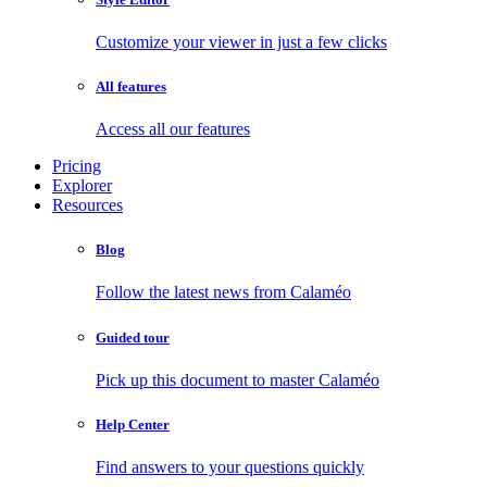
Customize your viewer in just a few clicks
All features
Access all our features
Pricing
Explorer
Resources
Blog
Follow the latest news from Calaméo
Guided tour
Pick up this document to master Calaméo
Help Center
Find answers to your questions quickly