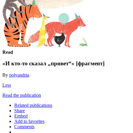
Read
«И кто-то сказал „привет“» [фрагмент]
By
polyandria
Less
Read the publication
Related publications
Share
Embed
Add to favorites
Comments