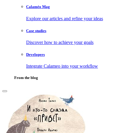
Calaméo Mag
Explore our articles and refine your ideas
Case studies
Discover how to achieve your goals
Developers
Integrate Calameo into your workflow
From the blog