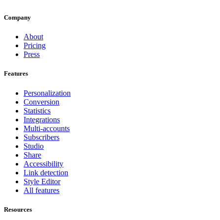
Company
About
Pricing
Press
Features
Personalization
Conversion
Statistics
Integrations
Multi-accounts
Subscribers
Studio
Share
Accessibility
Link detection
Style Editor
All features
Resources