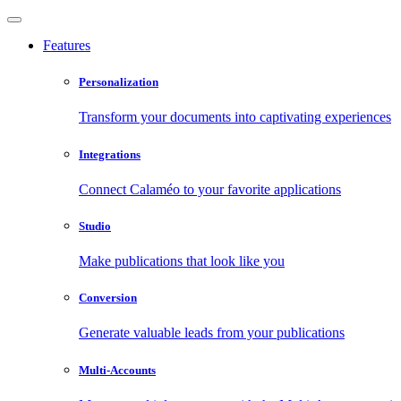
Features
Personalization
Transform your documents into captivating experiences
Integrations
Connect Calaméo to your favorite applications
Studio
Make publications that look like you
Conversion
Generate valuable leads from your publications
Multi-Accounts