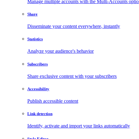
Manage multiple accounts with the Multi-Accounts opti
Share
Disseminate your content everywhere, instantly
Statistics
Analyze your audience's behavior
Subscribers
Share exclusive content with your subscribers
Accessibility
Publish accessible content
Link detection
Identify, activate and import your links automatically
Style Editor