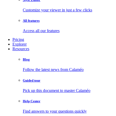
Customize your viewer in just a few clicks
All features
Access all our features
Pricing
Explorer
Resources
Blog
Follow the latest news from Calaméo
Guided tour
Pick up this document to master Calaméo
Help Center
Find answers to your questions quickly