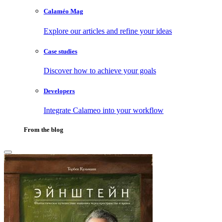
Calaméo Mag
Explore our articles and refine your ideas
Case studies
Discover how to achieve your goals
Developers
Integrate Calameo into your workflow
From the blog