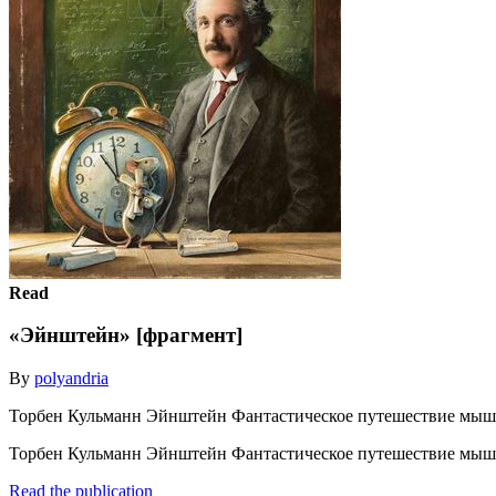
Read
«Эйнштейн» [фрагмент]
By
polyandria
Торбен Кульманн Эйнштейн Фантастическое путешествие мышо
Торбен Кульманн Эйнштейн Фантастическое путешествие мышо
Read the publication