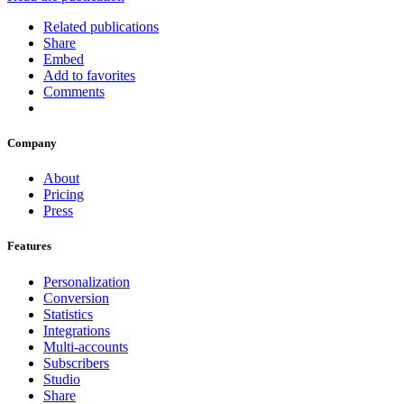
Related publications
Share
Embed
Add to favorites
Comments
Company
About
Pricing
Press
Features
Personalization
Conversion
Statistics
Integrations
Multi-accounts
Subscribers
Studio
Share