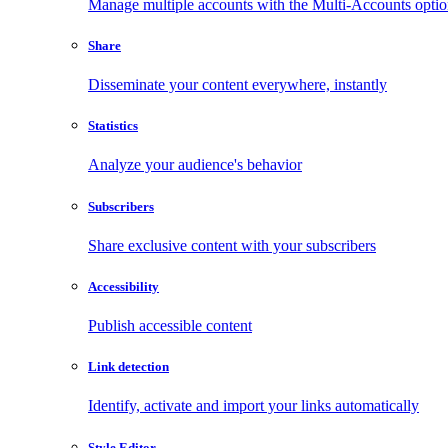
Manage multiple accounts with the Multi-Accounts opti
Share
Disseminate your content everywhere, instantly
Statistics
Analyze your audience's behavior
Subscribers
Share exclusive content with your subscribers
Accessibility
Publish accessible content
Link detection
Identify, activate and import your links automatically
Style Editor