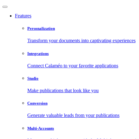
Features
Personalization
Transform your documents into captivating experiences
Integrations
Connect Calaméo to your favorite applications
Studio
Make publications that look like you
Conversion
Generate valuable leads from your publications
Multi-Accounts