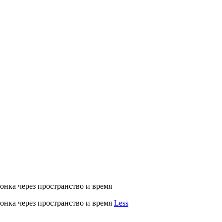
нка через пространство и время
нка через пространство и время
Less