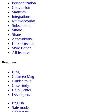
Personalization
Conversion
Statistics
Integrations
Multi-accounts
Subscribers
Studio
Share
Accessibility
Link detection
Style Editor
All features
Resources
Blog
Calaméo Mag
Guided tour
Case study
Help Center
Developers
English
Safe mode