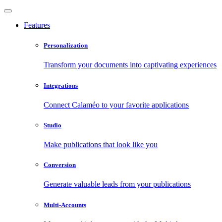
Features
Personalization
Transform your documents into captivating experiences
Integrations
Connect Calaméo to your favorite applications
Studio
Make publications that look like you
Conversion
Generate valuable leads from your publications
Multi-Accounts