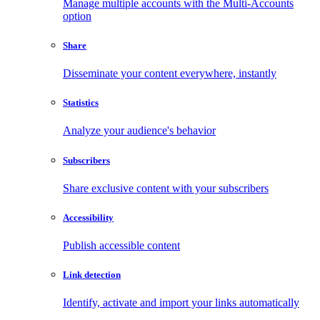
Manage multiple accounts with the Multi-Accounts
option
Share
Disseminate your content everywhere, instantly
Statistics
Analyze your audience's behavior
Subscribers
Share exclusive content with your subscribers
Accessibility
Publish accessible content
Link detection
Identify, activate and import your links automatically