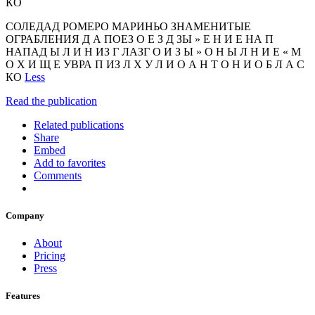
КО
СОЛЕДАД РОМЕРО МАРИНЬО ЗНАМЕНИТЫЕ
ОГРАБЛЕНИЯ Д А ПОЕЗ О Е З Д ЗЫ » Е Н И Е НА П
НАПАД Ы Л И Н ИЗ Г ЛАЗГ О И З Ы » О Н Ы Л Н И Е « М
О Х И Щ Е УВРА П ИЗ Л Х У Л И О А Н Т О Н И О Б Л А С
КО
Less
Read the publication
Related publications
Share
Embed
Add to favorites
Comments
Company
About
Pricing
Press
Features