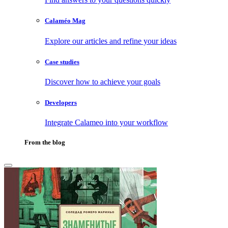
Calaméo Mag
Explore our articles and refine your ideas
Case studies
Discover how to achieve your goals
Developers
Integrate Calameo into your workflow
From the blog