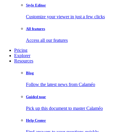
Style Editor
Customize your viewer in just a few clicks
All features
Access all our features
Pricing
Explorer
Resources
Blog
Follow the latest news from Calaméo
Guided tour
Pick up this document to master Calaméo
Help Center
Find answers to your questions quickly