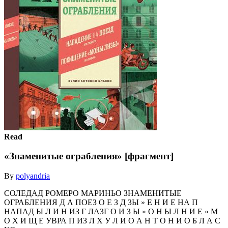
Read
«Знаменитые ограбления» [фрагмент]
By
polyandria
СОЛЕДАД РОМЕРО МАРИНЬО ЗНАМЕНИТЫЕ
ОГРАБЛЕНИЯ Д А ПОЕЗ О Е З Д ЗЫ » Е Н И Е НА П
НАПАД Ы Л И Н ИЗ Г ЛАЗГ О И З Ы » О Н Ы Л Н И Е « М
О Х И Щ Е УВРА П ИЗ Л Х У Л И О А Н Т О Н И О Б Л А С