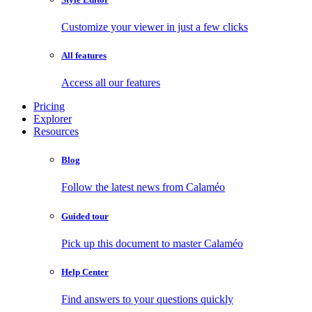
Customize your viewer in just a few clicks
All features
Access all our features
Pricing
Explorer
Resources
Blog
Follow the latest news from Calaméo
Guided tour
Pick up this document to master Calaméo
Help Center
Find answers to your questions quickly