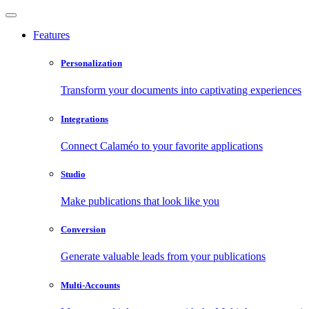
Features
Personalization
Transform your documents into captivating experiences
Integrations
Connect Calaméo to your favorite applications
Studio
Make publications that look like you
Conversion
Generate valuable leads from your publications
Multi-Accounts