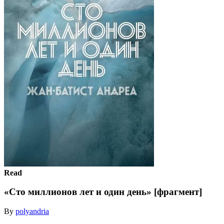
Read
«Сто миллионов лет и один день» [фрагмент]
By
polyandria