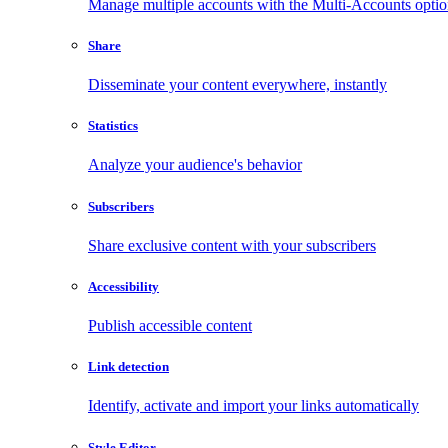
Manage multiple accounts with the Multi-Accounts opti
Share
Disseminate your content everywhere, instantly
Statistics
Analyze your audience's behavior
Subscribers
Share exclusive content with your subscribers
Accessibility
Publish accessible content
Link detection
Identify, activate and import your links automatically
Style Editor