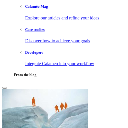
Calaméo Mag
Explore our articles and refine your ideas
Case studies
Discover how to achieve your goals
Developers
Integrate Calameo into your workflow
From the blog