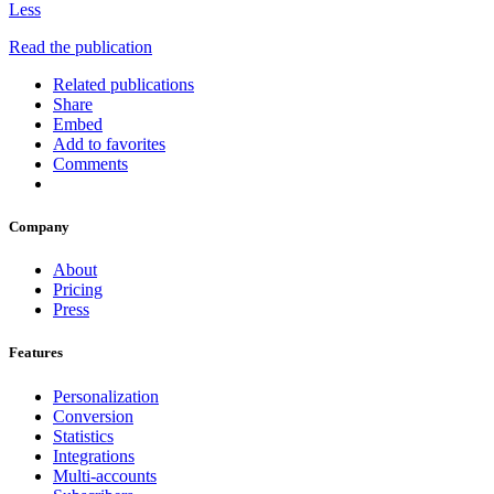
Less
Read the publication
Related publications
Share
Embed
Add to favorites
Comments
Company
About
Pricing
Press
Features
Personalization
Conversion
Statistics
Integrations
Multi-accounts