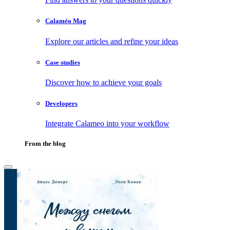
Calaméo Mag
Explore our articles and refine your ideas
Case studies
Discover how to achieve your goals
Developers
Integrate Calameo into your workflow
From the blog