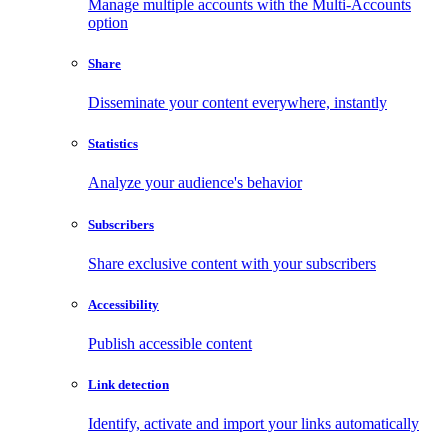
Manage multiple accounts with the Multi-Accounts
option
Share
Disseminate your content everywhere, instantly
Statistics
Analyze your audience's behavior
Subscribers
Share exclusive content with your subscribers
Accessibility
Publish accessible content
Link detection
Identify, activate and import your links automatically