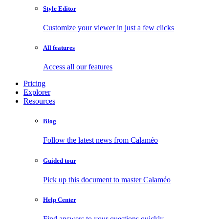
Style Editor
Customize your viewer in just a few clicks
All features
Access all our features
Pricing
Explorer
Resources
Blog
Follow the latest news from Calaméo
Guided tour
Pick up this document to master Calaméo
Help Center
Find answers to your questions quickly