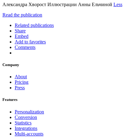
Александра Хворост Иллюстрации Анны Ельчиной
Less
Read the publication
Related publications
Share
Embed
Add to favorites
Comments
Company
About
Pricing
Press
Features
Personalization
Conversion
Statistics
Integrations
Multi-accounts