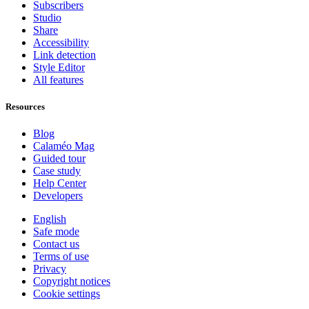
Subscribers
Studio
Share
Accessibility
Link detection
Style Editor
All features
Resources
Blog
Calaméo Mag
Guided tour
Case study
Help Center
Developers
English
Safe mode
Contact us
Terms of use
Privacy
Copyright notices
Cookie settings