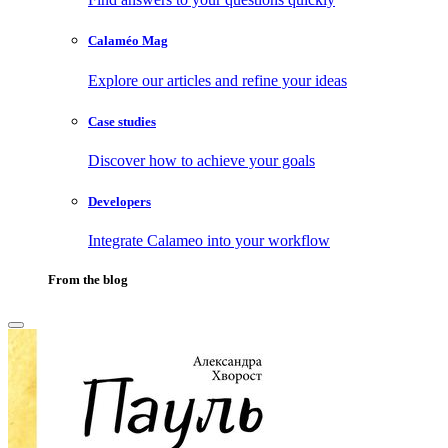
Calaméo Mag
Explore our articles and refine your ideas
Case studies
Discover how to achieve your goals
Developers
Integrate Calameo into your workflow
From the blog