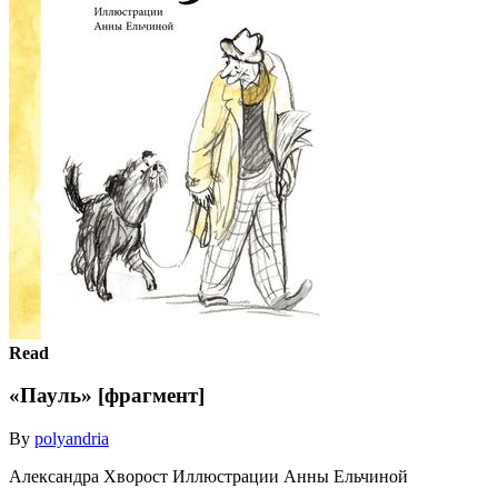
Read
«Пауль» [фрагмент]
By
polyandria
Александра Хворост Иллюстрации Анны Ельчиной