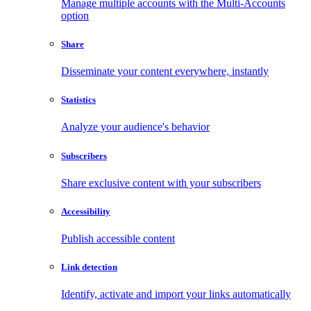
Manage multiple accounts with the Multi-Accounts
option
Share
Disseminate your content everywhere, instantly
Statistics
Analyze your audience's behavior
Subscribers
Share exclusive content with your subscribers
Accessibility
Publish accessible content
Link detection
Identify, activate and import your links automatically