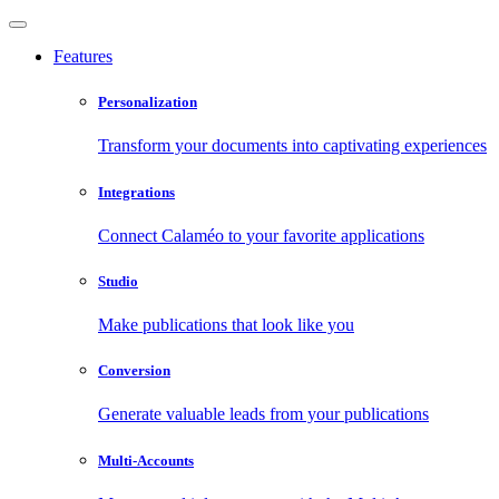
Features
Personalization
Transform your documents into captivating experiences
Integrations
Connect Calaméo to your favorite applications
Studio
Make publications that look like you
Conversion
Generate valuable leads from your publications
Multi-Accounts