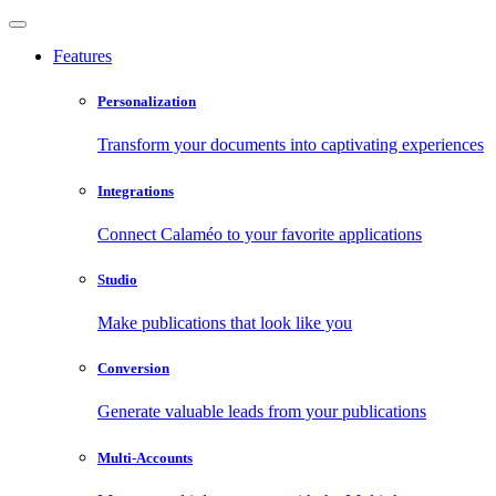
Features
Personalization
Transform your documents into captivating experiences
Integrations
Connect Calaméo to your favorite applications
Studio
Make publications that look like you
Conversion
Generate valuable leads from your publications
Multi-Accounts