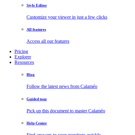
Style Editor
Customize your viewer in just a few clicks
All features
Access all our features
Pricing
Explorer
Resources
Blog
Follow the latest news from Calaméo
Guided tour
Pick up this document to master Calaméo
Help Center
Find answers to your questions quickly