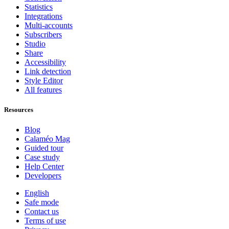
Statistics
Integrations
Multi-accounts
Subscribers
Studio
Share
Accessibility
Link detection
Style Editor
All features
Resources
Blog
Calaméo Mag
Guided tour
Case study
Help Center
Developers
English
Safe mode
Contact us
Terms of use