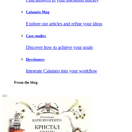
Calaméo Mag
Explore our articles and refine your ideas
Case studies
Discover how to achieve your goals
Developers
Integrate Calameo into your workflow
From the blog