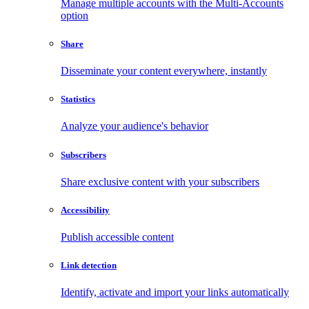
Manage multiple accounts with the Multi-Accounts
option
Share
Disseminate your content everywhere, instantly
Statistics
Analyze your audience's behavior
Subscribers
Share exclusive content with your subscribers
Accessibility
Publish accessible content
Link detection
Identify, activate and import your links automatically