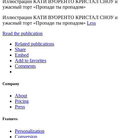
Иллюстрации КАТИ ВУОРЕНТО КРИСТАЛ СНОУ и
ужасный торт «Пропади ты пропадом»
Иллюстрации КАТИ ВУОРЕНТО КРИСТАЛ СНОУ и
ужасный торт «Пропади ты пропадом»
Less
Read the publication
Related publications
Share
Embed
Add to favorites
Comments
Company
About
Pricing
Press
Features
Personalization
Conversion