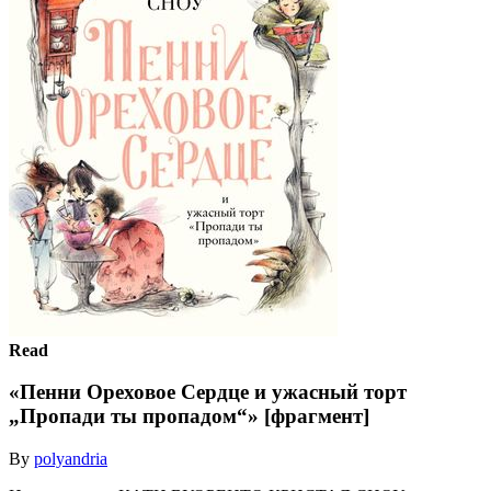
Read
«Пенни Ореховое Сердце и ужасный торт
„Пропади ты пропадом“» [фрагмент]
By
polyandria