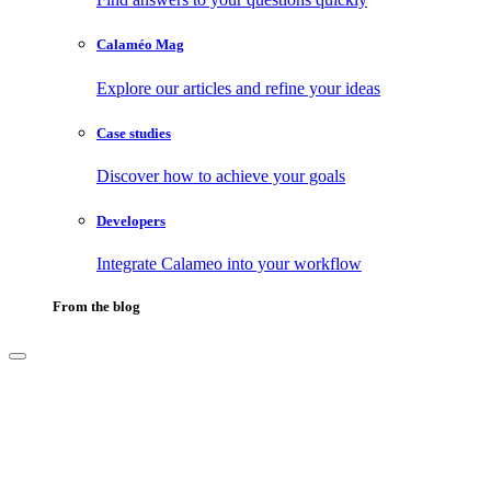
Calaméo Mag
Explore our articles and refine your ideas
Case studies
Discover how to achieve your goals
Developers
Integrate Calameo into your workflow
From the blog