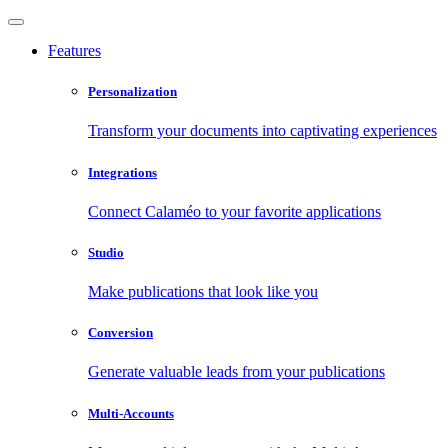
Features
Personalization
Transform your documents into captivating experiences
Integrations
Connect Calaméo to your favorite applications
Studio
Make publications that look like you
Conversion
Generate valuable leads from your publications
Multi-Accounts