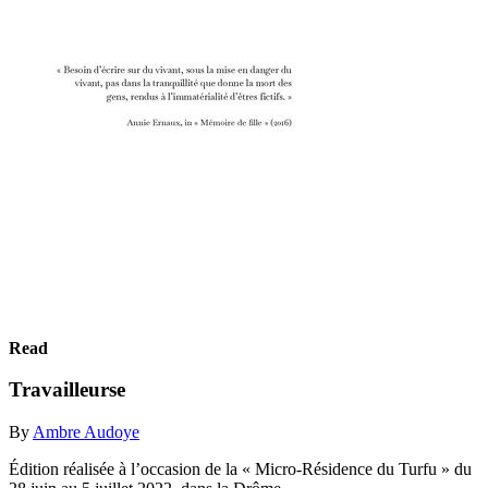
Read
Travailleurse
By
Ambre Audoye
Édition réalisée à l’occasion de la « Micro-Résidence du Turfu » du