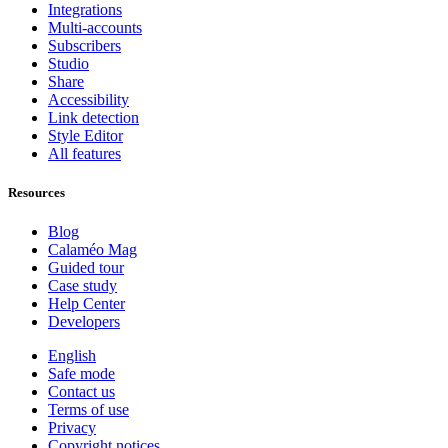
Integrations
Multi-accounts
Subscribers
Studio
Share
Accessibility
Link detection
Style Editor
All features
Resources
Blog
Calaméo Mag
Guided tour
Case study
Help Center
Developers
English
Safe mode
Contact us
Terms of use
Privacy
Copyright notices