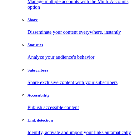
Manage multiple accounts with the Multi-Accounts
option
Share
Disseminate your content everywhere, instantly
Statistics
Analyze your audience's behavior
Subscribers
Share exclusive content with your subscribers
Accessibility
Publish accessible content
Link detection
Identify, activate and import your links automatically