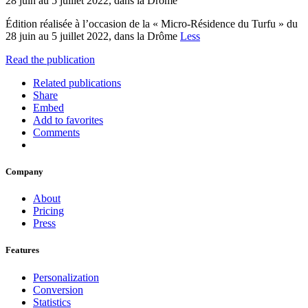
28 juin au 5 juillet 2022, dans la Drôme
Édition réalisée à l’occasion de la « Micro-Résidence du Turfu » du
28 juin au 5 juillet 2022, dans la Drôme
Less
Read the publication
Related publications
Share
Embed
Add to favorites
Comments
Company
About
Pricing
Press
Features
Personalization
Conversion
Statistics