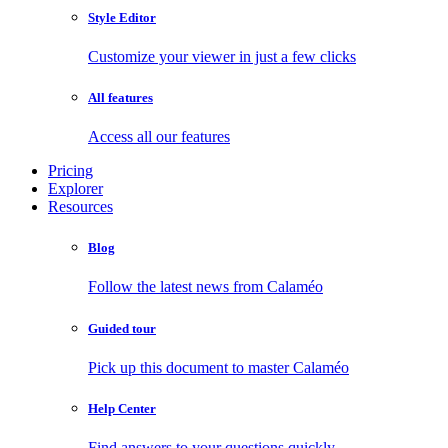
Style Editor
Customize your viewer in just a few clicks
All features
Access all our features
Pricing
Explorer
Resources
Blog
Follow the latest news from Calaméo
Guided tour
Pick up this document to master Calaméo
Help Center
Find answers to your questions quickly